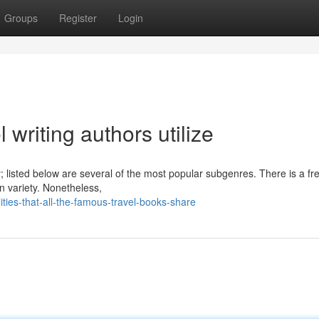
Groups
Register
Login
 writing authors utilize
ry; listed below are several of the most popular subgenres. There is a f
on variety. Nonetheless,
ies-that-all-the-famous-travel-books-share