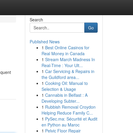
Search
Go
Published News
1
Best Online Casinos for
Real Money in Canada
1
Stream March Madness In
Real-Time : Your Ult...
1
Car Servicing & Repairs in
requent
the Guildford area...
1
Cooking Oil: Manual to
Selection & Usage
1
Cannabis in Belfast : A
Developing Subter...
1
Rubbish Removal Croydon
Helping Reduce Family C...
1
PySec.ma: Sécurité et Audit
en Python au Maroc
1
Pelvic Floor Repair