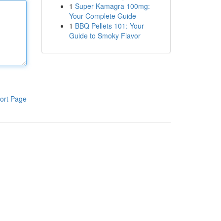
1
Super Kamagra 100mg:
Your Complete Guide
1
BBQ Pellets 101: Your
Guide to Smoky Flavor
ort Page