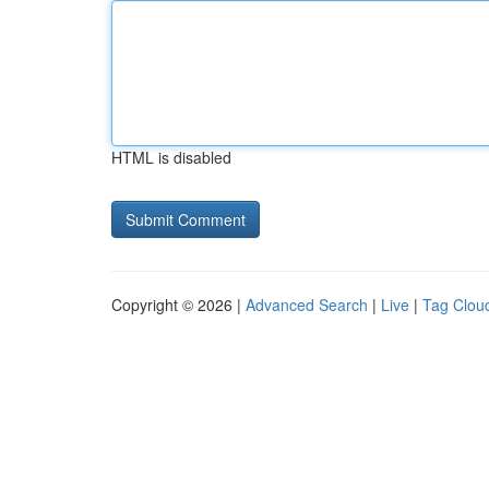
HTML is disabled
Copyright © 2026 |
Advanced Search
|
Live
|
Tag Clou