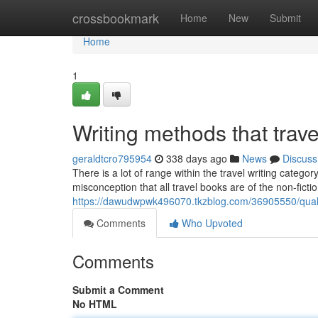
Home
crossbookmark
Home
New
Submit
Home
1
Writing methods that travel
geraldtcro795954
338 days ago
News
Discuss
There is a lot of range within the travel writing catego
misconception that all travel books are of the non-ficti
https://dawudwpwk496070.tkzblog.com/36905550/qualit
Comments
Who Upvoted
Comments
Submit a Comment
No HTML