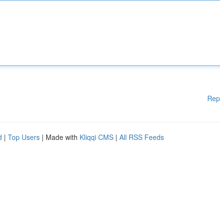
Rep
d
|
Top Users
| Made with
Kliqqi CMS
|
All RSS Feeds