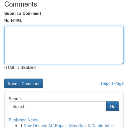
Comments
Submit a Comment
No HTML
HTML is disabled
Report Page
Search
Go
Published News
1
New Orleans AC Repair: Stay Cool & Comfortable