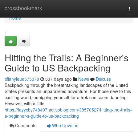
Home
crossbookmark
Togg
navi
Home
1
Hitting the Trails: A Beginner's
Guide to US Backpacking
tiffanyleue575078
337 days ago
News
Discuss
Backpacking through the breathtaking landscapes of the United
States presents an unparalleled adventure. For those new to this
exciting world, equipping yourself for a trek can seem daunting.
However, with a little
https://fayyxby748497.activoblog.com/38576527/hitting-the-trails-
a-beginner-s-guide-to-us-backpacking
Comments
Who Upvoted