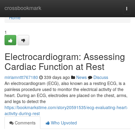
Home
crossbookmark
Togg
navi
Home
1
Electrocardiogram: Assessing
Cardiac Function at Rest
miriamnttt767180
339 days ago
News
Discuss
An electrocardiogram (ECG), also known as a resting ECG, is a
painless procedure used to monitor the electrical activity of the
heart. During an ECG, electrodes are placed on the chest, arms,
and legs to detect the
https://bookmarkstime.com/story20591535/ecg-evaluating-heart-
activity-during-rest
Comments
Who Upvoted