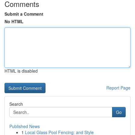
Comments
Submit a Comment
No HTML
HTML is disabled
Report Page
Search
Go
Published News
1
Local Glass Pool Fencing: and Style