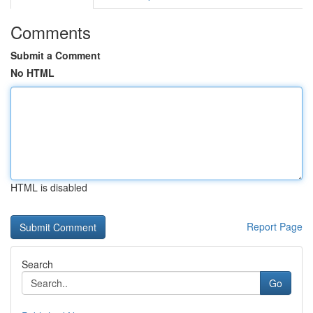
Comments
Submit a Comment
No HTML
HTML is disabled
Report Page
Search
Go