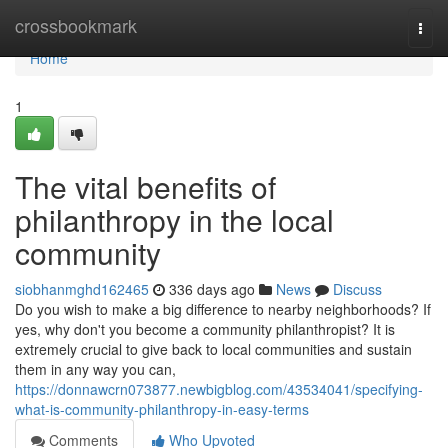
Home
crossbookmark
Togg
navi
Home
1
The vital benefits of
philanthropy in the local
community
siobhanmghd162465
336 days ago
News
Discuss
Do you wish to make a big difference to nearby neighborhoods? If
yes, why don't you become a community philanthropist? It is
extremely crucial to give back to local communities and sustain
them in any way you can,
https://donnawcrn073877.newbigblog.com/43534041/specifying-
what-is-community-philanthropy-in-easy-terms
Comments
Who Upvoted