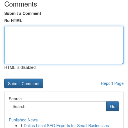
Comments
Submit a Comment
No HTML
HTML is disabled
Report Page
Search
Go
Published News
1
Dallas Local SEO Experts for Small Businesses