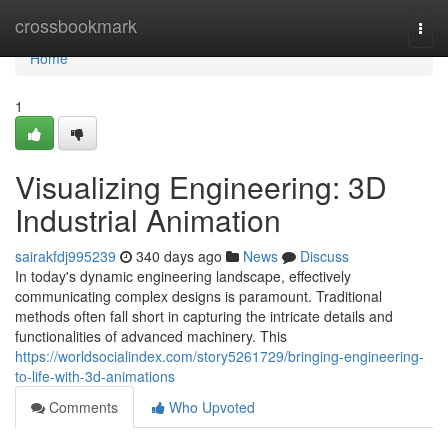
Home
crossbookmark
Togg
navi
Home
1
Visualizing Engineering: 3D
Industrial Animation
sairakfdj995239
340 days ago
News
Discuss
In today's dynamic engineering landscape, effectively
communicating complex designs is paramount. Traditional
methods often fall short in capturing the intricate details and
functionalities of advanced machinery. This
https://worldsocialindex.com/story5261729/bringing-engineering-
to-life-with-3d-animations
Comments
Who Upvoted