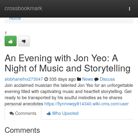
Home
crossbookmark
Togg
navi
Home
1
An Evening with Jon Yeo: A
Night of Music and Storytelling
siobhanefnx273047
335 days ago
News
Discuss
Join acclaimed musician the talented Jon Yeo for an unforgettable
evening filled with captivating music and heartfelt storytelling. Get
ready to be transported by his soulful melodies as he shares
personal anecdotes
https://flynnvwqy814340.wiki-cms.com/user
Comments
Who Upvoted
Comments