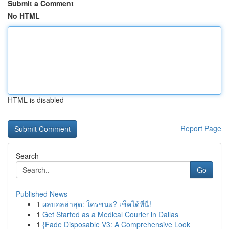
Submit a Comment
No HTML
HTML is disabled
Report Page
Search
Go
Published News
1
ผลบอลล่าสุด: ใครชนะ? เช็คได้ที่นี่!
1
Get Started as a Medical Courier in Dallas
1
{Fade Disposable V3: A Comprehensive Look