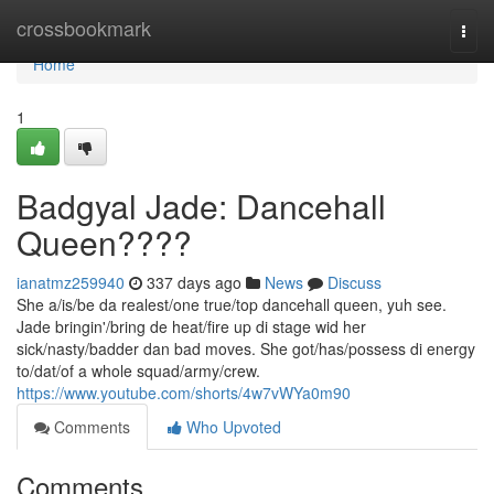
Home
crossbookmark
Togg
navi
Home
1
Badgyal Jade: Dancehall
Queen????
ianatmz259940
337 days ago
News
Discuss
She a/is/be da realest/one true/top dancehall queen, yuh see.
Jade bringin'/bring de heat/fire up di stage wid her
sick/nasty/badder dan bad moves. She got/has/possess di energy
to/dat/of a whole squad/army/crew.
https://www.youtube.com/shorts/4w7vWYa0m90
Comments
Who Upvoted
Comments