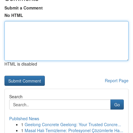
Submit a Comment
No HTML
HTML is disabled
Report Page
Search
Go
Published News
1
Geelong Concrete Geelong: Your Trusted Concre...
1
Masal Halı Temizleme: Profesyonel Çözümlerle Ha...