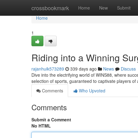
Home
crossbookmark
Home
New
Submit
Home
1
Riding into a Winning Sur
rajanhuik573289
339 days ago
News
Discuss
Dive into the electrifying world of WINS88, where succ
selection of sports, guaranteed to captivate players of 
Comments
Who Upvoted
Comments
Submit a Comment
No HTML