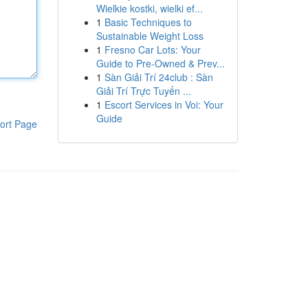
Wielkie kostki, wielki ef...
1
Basic Techniques to
Sustainable Weight Loss
1
Fresno Car Lots: Your
Guide to Pre-Owned & Prev...
1
Sàn Giải Trí 24club : Sàn
Giải Trí Trực Tuyến ...
1
Escort Services in Voi: Your
Guide
ort Page