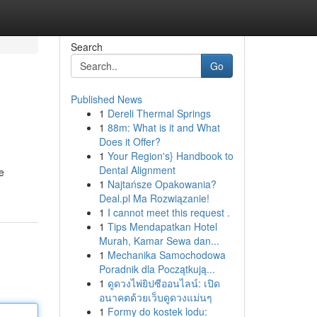
Search
Go
Published News
1
Dereli Thermal Springs
1
88m: What is it and What
Does it Offer?
1
Your Region's} Handbook to
Dental Alignment
e
1
Najtańsze Opakowania?
Deal.pl Ma Rozwiązanie!
1
I cannot meet this request .
1
Tips Mendapatkan Hotel
Murah, Kamar Sewa dan...
1
Mechanika Samochodowa
Poradnik dla Początkują...
1
ดูดวงไพ่ยิปซีออนไลน์: เปิด
อนาคตด้วยเว็บดูดวงแม่นๆ
1
Formy do kostek lodu: