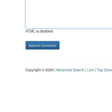
HTML is disabled
Copyright © 2026 |
Advanced Search
|
Live
|
Tag Clou