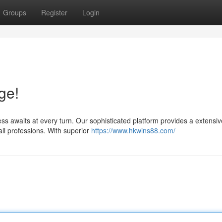
Groups
Register
Login
ge!
ess awaits at every turn. Our sophisticated platform provides a extensiv
all professions. With superior
https://www.hkwins88.com/