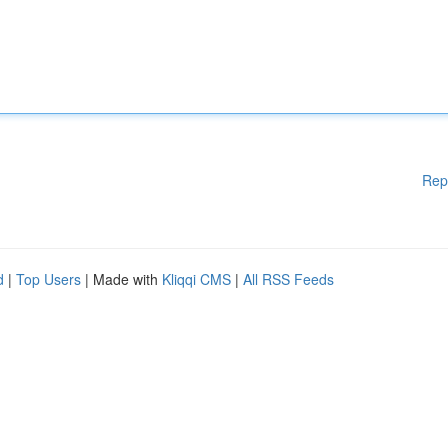
Rep
d
|
Top Users
| Made with
Kliqqi CMS
|
All RSS Feeds