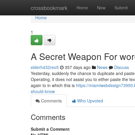
Home
crossbookmark
Home
New
Submit
Home
1
A Secret Weapon For wor
elderh432reo5
357 days ago
News
Discuss
Yesterday, suddenly the chance to duplicate and pas
Operating, it does not assist you to either paste the te
again to in which this is
https://miamiwebdesign73950.
should-know
Comments
Who Upvoted
Comments
Submit a Comment