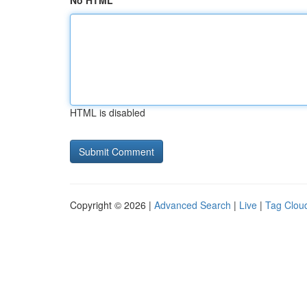
No HTML
HTML is disabled
Copyright © 2026 |
Advanced Search
|
Live
|
Tag Clou