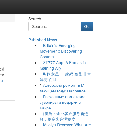
Search
Go
Published News
1
Britain's Emerging
Movement: Discovering
Contem...
1
ZT777 App: A Fantastic
Gaming Ally
ped
1
时尚女星 ， 辣妈 她是 非常
rt it
漂亮 而且 ...
ou-
1
Авторский ремонт в М
текущем году: Направле...
1
Роскошные египетские
сувениры и подарки в
Каире...
1
{美洽：企业客户服务新选
择，提高客户满意度
1
Mitolyn Reviews: What Are