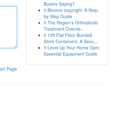
Buyers Saying?
1
Binomo copyright: A Step-
by-Step Guide
1
The Region's Orthodontic
Treatment Overvie...
1
10ft Flat Floor Bunded
Store Containers: A Secu...
1
Level Up Your Home Gym:
Essential Equipment Guide
ort Page