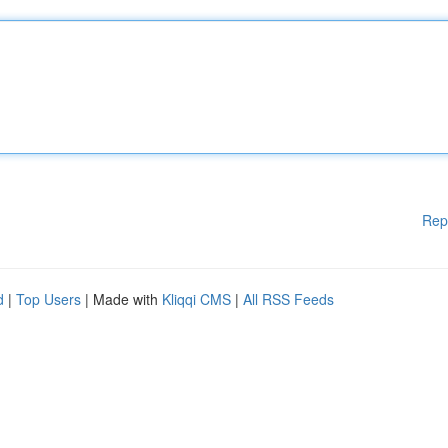
Rep
d
|
Top Users
| Made with
Kliqqi CMS
|
All RSS Feeds