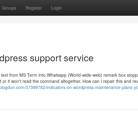
Groups
Register
Login
dpress support service
te text from MS Term into Whatsapp (World-wide-web) remark box stop
xt or it won't read the command altogether. How can I repair this and reve
blogdun.com/37399782/indicators-on-wordpress-maintenance-plans-y