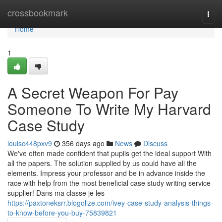
Home
crossbookmark
Togg
navi
Home
1
A Secret Weapon For Pay
Someone To Write My Harvard
Case Study
louisc448pxv9
356 days ago
News
Discuss
We've often made confident that pupils get the ideal support With
all the papers. The solution supplied by us could have all the
elements. Impress your professor and be in advance inside the
race with help from the most beneficial case study writing service
supplier! Dans ma classe je les
https://paxtoneksrr.blogolize.com/ivey-case-study-analysis-things-
to-know-before-you-buy-75839821