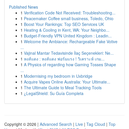
Published News
1
Verification Code Not Received: Troubleshooting...
1
Peacemaker Coffee small business, Toledo, Ohio
1
Boost Your Rankings: Top SEO Services UK
1
Heating & Cooling in Kent, WA: Your Neighbo...
1
Budget-Friendly VPN United Kingdom : Leadin...
1
Welcome the Ambiance: Rechargeable Fake Votive
...
1
Vajinal Mantar Tedavisinde İlaç Seçenekleri: Ne...
1
หงส์แดง : หงส์แดง ฟอร์มแรง ! วิเคราะห์ เกม...
1
A Physics of regarding how Gaming Tosses Shape
...
1
Modernising my bedroom in Uxbridge
1
Acquire Vapes Online Australia: Your Ultimate...
1
The Ultimate Guide to Meal Tracking Tools
1
¿LegalShield: Su Guía Completa
Copyright © 2026 |
Advanced Search
|
Live
|
Tag Cloud
|
Top