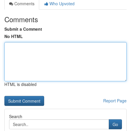
Comments
Who Upvoted
Comments
Submit a Comment
No HTML
HTML is disabled
Report Page
Search
Go