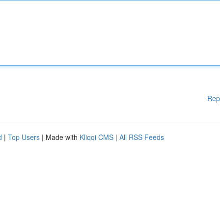
Rep
d
|
Top Users
| Made with
Kliqqi CMS
|
All RSS Feeds