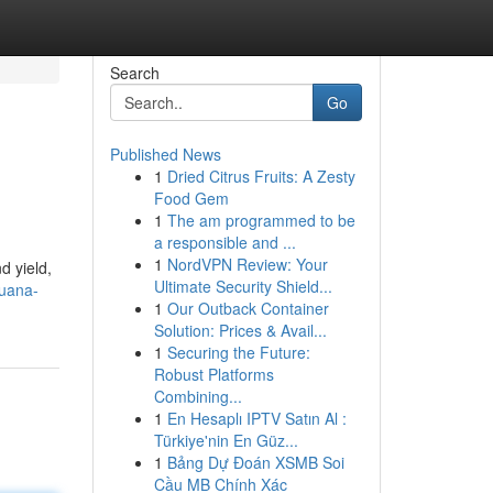
Search
Go
Published News
1
Dried Citrus Fruits: A Zesty
Food Gem
1
The am programmed to be
a responsible and ...
1
NordVPN Review: Your
d yield,
Ultimate Security Shield...
juana-
1
Our Outback Container
Solution: Prices & Avail...
1
Securing the Future:
Robust Platforms
Combining...
1
En Hesaplı IPTV Satın Al :
Türkiye'nin En Güz...
1
Bảng Dự Đoán XSMB Soi
Cầu MB Chính Xác