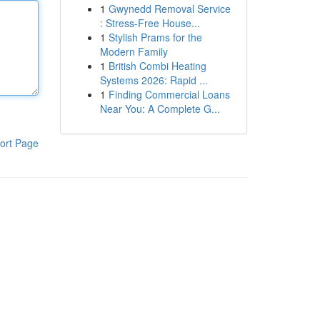
1
Gwynedd Removal Service
: Stress-Free House...
1
Stylish Prams for the
Modern Family
1
British Combi Heating
Systems 2026: Rapid ...
1
Finding Commercial Loans
Near You: A Complete G...
ort Page