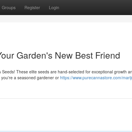
Groups
Register
Login
our Garden's New Best Friend
Seeds! These elite seeds are hand-selected for exceptional growth an
her you're a seasoned gardener or
https://www.purecannastore.com/mari