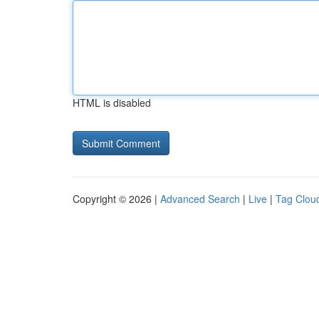
HTML is disabled
Copyright © 2026 |
Advanced Search
|
Live
|
Tag Clou