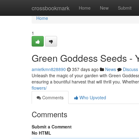
Home
crossbookmark
Home
New
Submit
Home
1
Green Goddess Seeds - Y
amietkmn828890
357 days ago
News
Discuss
Unleash the magic of your garden with Green Goddess 
ensuring a bountiful harvest that will thrill you. Whet
flowers/
Comments
Who Upvoted
Comments
Submit a Comment
No HTML