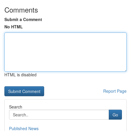
Comments
Submit a Comment
No HTML
HTML is disabled
Report Page
Search
Go
Published News