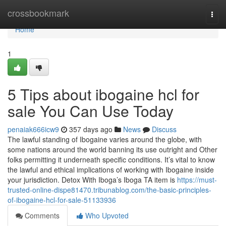
Home
crossbookmark
Togg
navi
Home
1
5 Tips about ibogaine hcl for
sale You Can Use Today
penaiak666icw9
357 days ago
News
Discuss
The lawful standing of Ibogaine varies around the globe, with
some nations around the world banning its use outright and Other
folks permitting it underneath specific conditions. It’s vital to know
the lawful and ethical implications of working with Ibogaine inside
your jurisdiction. Detox With Iboga’s Iboga TA item is
https://must-
trusted-online-dispe81470.tribunablog.com/the-basic-principles-
of-ibogaine-hcl-for-sale-51133936
Comments
Who Upvoted