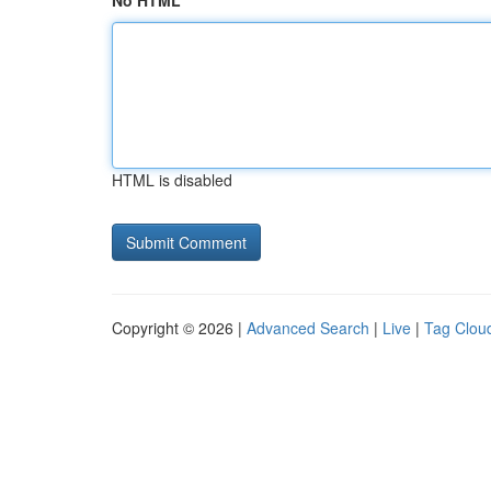
No HTML
HTML is disabled
Copyright © 2026 |
Advanced Search
|
Live
|
Tag Clou