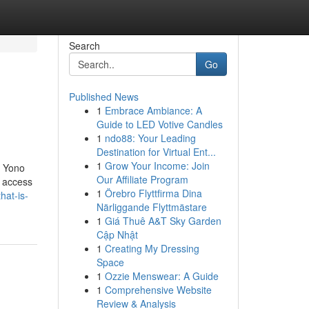
Search
Go
Published News
1
Embrace Ambiance: A
Guide to LED Votive Candles
1
ndo88: Your Leading
Destination for Virtual Ent...
1
Grow Your Income: Join
, Yono
Our Affiliate Program
t access
1
Örebro Flyttfirma Dina
hat-is-
Närliggande Flyttmästare
1
Giá Thuê A&T Sky Garden
Cập Nhật
1
Creating My Dressing
Space
1
Ozzie Menswear: A Guide
1
Comprehensive Website
Review & Analysis