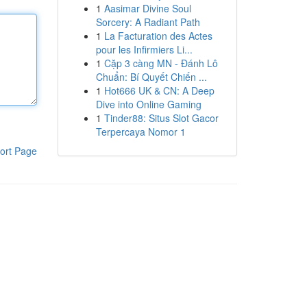
1
Aasimar Divine Soul
Sorcery: A Radiant Path
1
La Facturation des Actes
pour les Infirmiers Li...
1
Cặp 3 càng MN - Đánh Lô
Chuẩn: Bí Quyết Chiến ...
1
Hot666 UK & CN: A Deep
Dive into Online Gaming
1
Tinder88: Situs Slot Gacor
Terpercaya Nomor 1
ort Page