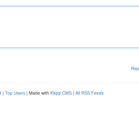
Rep
d
|
Top Users
| Made with
Kliqqi CMS
|
All RSS Feeds