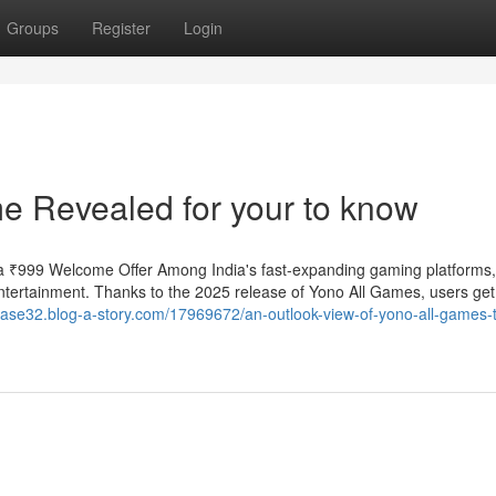
Groups
Register
Login
e Revealed for your to know
 ₹999 Welcome Offer Among India's fast-expanding gaming platforms
ntertainment. Thanks to the 2025 release of Yono All Games, users ge
cbase32.blog-a-story.com/17969672/an-outlook-view-of-yono-all-games-t