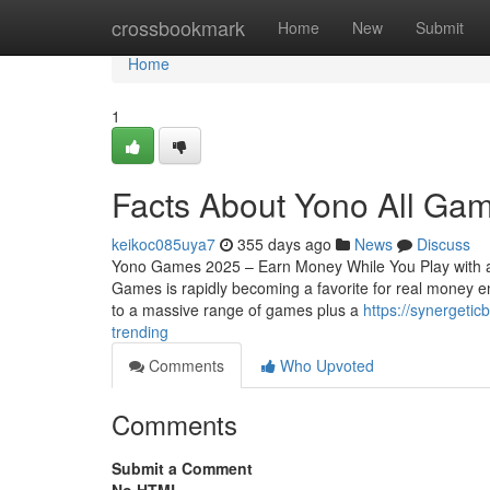
Home
crossbookmark
Home
New
Submit
Home
1
Facts About Yono All Gam
keikoc085uya7
355 days ago
News
Discuss
Yono Games 2025 – Earn Money While You Play with a
Games is rapidly becoming a favorite for real money e
to a massive range of games plus a
https://synergeti
trending
Comments
Who Upvoted
Comments
Submit a Comment