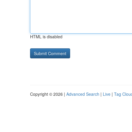
HTML is disabled
Copyright © 2026 |
Advanced Search
|
Live
|
Tag Clou