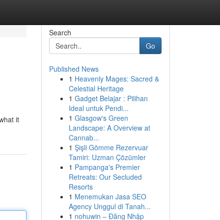
Search
Go
Published News
1
Heavenly Mages: Sacred &
Celestial Heritage
1
Gadget Belajar : Pilihan
Ideal untuk Pendi...
1
Glasgow's Green
what it
Landscape: A Overview at
Cannab...
1
Şişli Gömme Rezervuar
Tamiri: Uzman Çözümler
1
Pampanga's Premier
Retreats: Our Secluded
Resorts
1
Menemukan Jasa SEO
Agency Unggul di Tanah...
1
nohuwin – Đăng Nhập