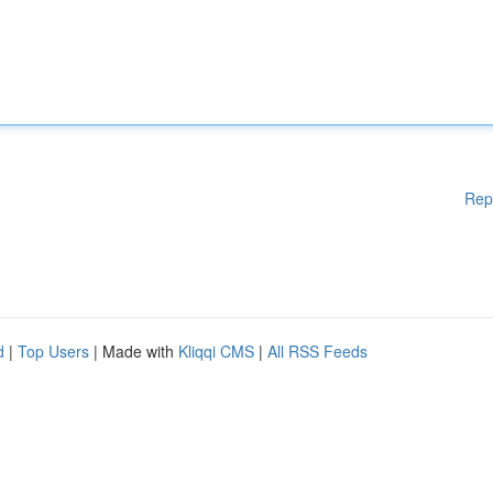
Rep
d
|
Top Users
| Made with
Kliqqi CMS
|
All RSS Feeds