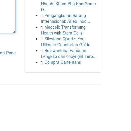
Nhanh, Khám Phá Kho Game
Đ...
1
Pengangkutan Barang
Internasional: Allied Indo...
1
Medcell: Transforming
Health with Stem Cells
1
Silestone Quartz: Your
Ultimate Countertop Guide
1
Belawantoto: Panduan
ort Page
Lengkap dan copyright Terb...
1
Compra Carfentanil