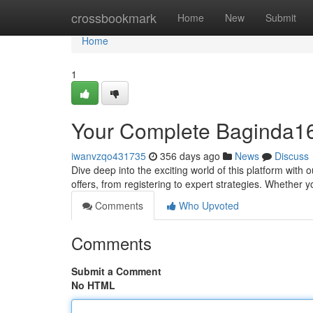
Home
crossbookmark
Home
New
Submit
Home
1
Your Complete Baginda1
iwanvzqo431735
356 days ago
News
Discuss
Dive deep into the exciting world of this platform with
offers, from registering to expert strategies. Whether 
Comments
Who Upvoted
Comments
Submit a Comment
No HTML