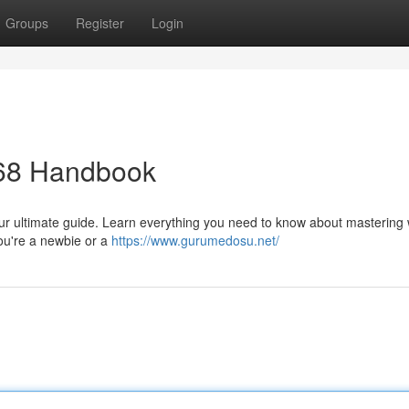
Groups
Register
Login
68 Handbook
 our ultimate guide. Learn everything you need to know about mastering 
you're a newbie or a
https://www.gurumedosu.net/