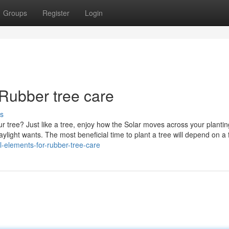
Groups
Register
Login
 Rubber tree care
s
our tree? Just like a tree, enjoy how the Solar moves across your plantin
aylight wants. The most beneficial time to plant a tree will depend on a
l-elements-for-rubber-tree-care