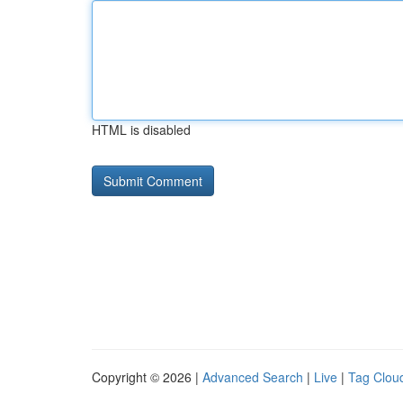
HTML is disabled
Copyright © 2026 |
Advanced Search
|
Live
|
Tag Clou