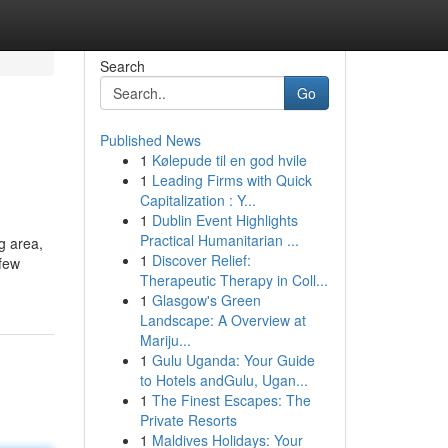
Search
Go
Published News
1
Kølepude til en god hvile
1
Leading Firms with Quick
Capitalization : Y...
1
Dublin Event Highlights
Practical Humanitarian ...
g area,
1
Discover Relief:
 few
Therapeutic Therapy in Coll...
1
Glasgow's Green
Landscape: A Overview at
Mariju...
1
Gulu Uganda: Your Guide
to Hotels andGulu, Ugan...
1
The Finest Escapes: The
Private Resorts
1
Maldives Holidays: Your