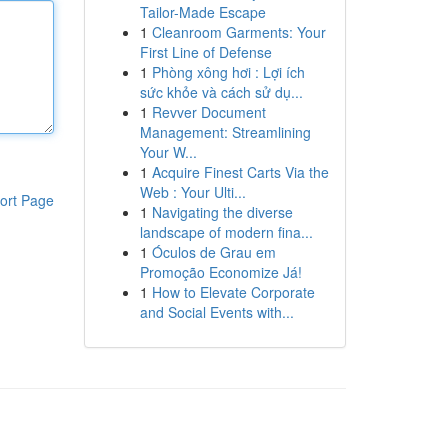
Tailor-Made Escape
1
Cleanroom Garments: Your
First Line of Defense
1
Phòng xông hơi : Lợi ích
sức khỏe và cách sử dụ...
1
Revver Document
Management: Streamlining
Your W...
1
Acquire Finest Carts Via the
Web : Your Ulti...
ort Page
1
Navigating the diverse
landscape of modern fina...
1
Óculos de Grau em
Promoção Economize Já!
1
How to Elevate Corporate
and Social Events with...