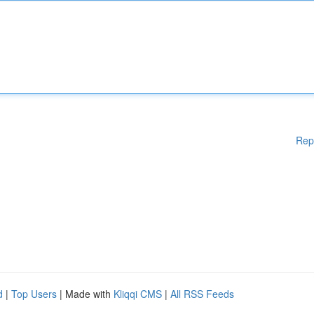
Rep
d
|
Top Users
| Made with
Kliqqi CMS
|
All RSS Feeds