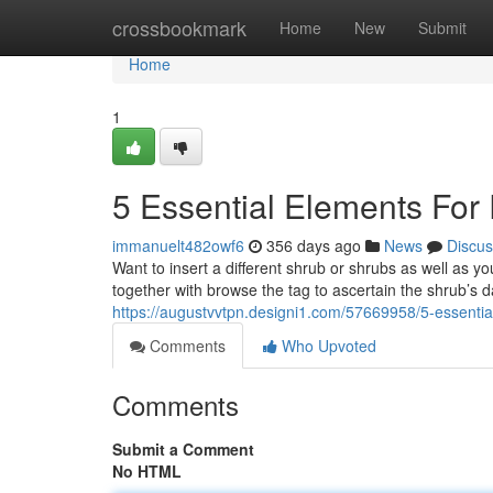
Home
crossbookmark
Home
New
Submit
Home
1
5 Essential Elements For
immanuelt482owf6
356 days ago
News
Discus
Want to insert a different shrub or shrubs as well as y
together with browse the tag to ascertain the shrub’s d
https://augustvvtpn.designi1.com/57669958/5-essentia
Comments
Who Upvoted
Comments
Submit a Comment
No HTML