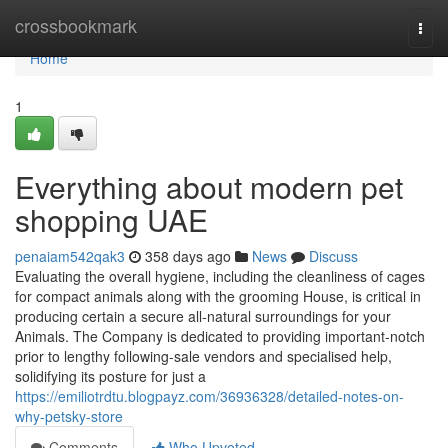
Home
crossbookmark
Togg
navi
Home
1
Everything about modern pet
shopping UAE
penaiam542qak3
358 days ago
News
Discuss
Evaluating the overall hygiene, including the cleanliness of cages
for compact animals along with the grooming House, is critical in
producing certain a secure all-natural surroundings for your
Animals. The Company is dedicated to providing important-notch
prior to lengthy following-sale vendors and specialised help,
solidifying its posture for just a
https://emiliotrdtu.blogpayz.com/36936328/detailed-notes-on-
why-petsky-store
Comments
Who Upvoted