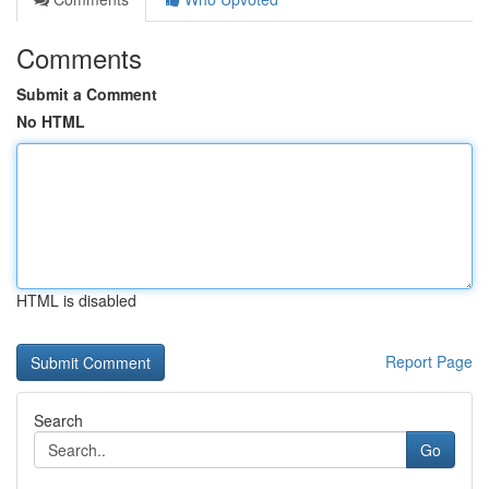
Comments
Submit a Comment
No HTML
HTML is disabled
Report Page
Search
Go