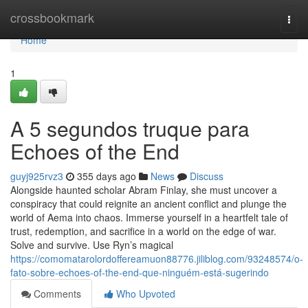
Home
crossbookmark
Togg
navi
Home
1
A 5 segundos truque para
Echoes of the End
guyj925rvz3
355 days ago
News
Discuss
Alongside haunted scholar Abram Finlay, she must uncover a
conspiracy that could reignite an ancient conflict and plunge the
world of Aema into chaos. Immerse yourself in a heartfelt tale of
trust, redemption, and sacrifice in a world on the edge of war.
Solve and survive. Use Ryn’s magical
https://comomatarolordoffereamuon88776.jiliblog.com/93248574/o-
fato-sobre-echoes-of-the-end-que-ninguém-está-sugerindo
Comments
Who Upvoted