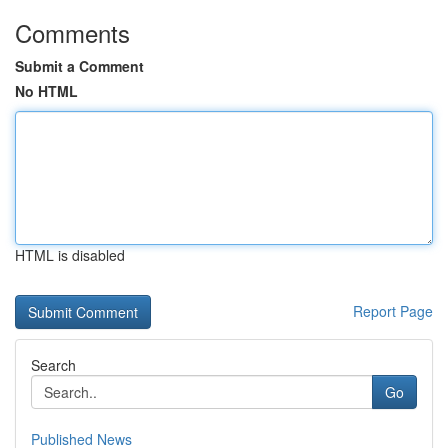
Comments
Submit a Comment
No HTML
HTML is disabled
Report Page
Search
Go
Published News