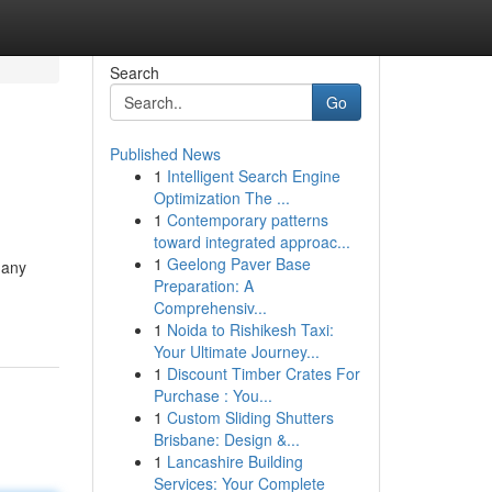
Search
Go
Published News
1
Intelligent Search Engine
Optimization The ...
1
Contemporary patterns
toward integrated approac...
1
Geelong Paver Base
 any
Preparation: A
Comprehensiv...
1
Noida to Rishikesh Taxi:
Your Ultimate Journey...
1
Discount Timber Crates For
Purchase : You...
1
Custom Sliding Shutters
Brisbane: Design &...
1
Lancashire Building
Services: Your Complete