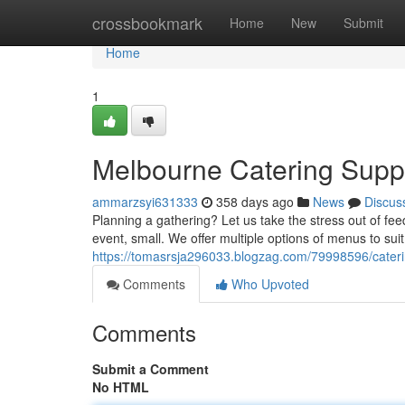
Home
crossbookmark
Home
New
Submit
Home
1
Melbourne Catering Supp
ammarzsyi631333
358 days ago
News
Discus
Planning a gathering? Let us take the stress out of fee
event, small. We offer multiple options of menus to sui
https://tomasrsja296033.blogzag.com/79998596/cater
Comments
Who Upvoted
Comments
Submit a Comment
No HTML