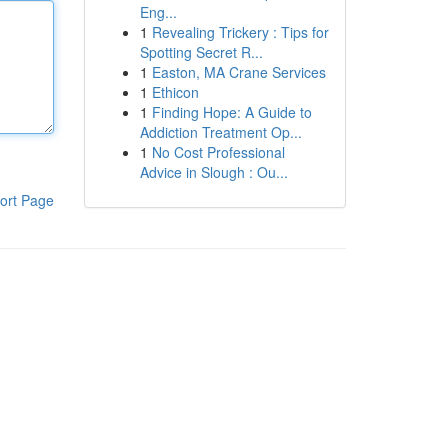
Eng...
1
Revealing Trickery : Tips for
Spotting Secret R...
1
Easton, MA Crane Services
1
Ethicon
1
Finding Hope: A Guide to
Addiction Treatment Op...
1
No Cost Professional
Advice in Slough : Ou...
ort Page