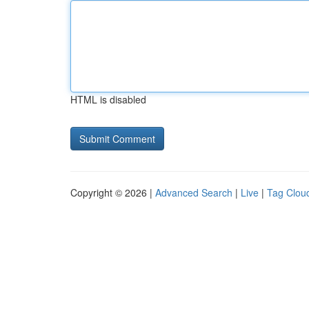
HTML is disabled
Copyright © 2026 |
Advanced Search
|
Live
|
Tag Clou