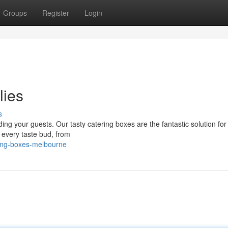
Groups
Register
Login
lies
s
ding your guests. Our tasty catering boxes are the fantastic solution for
t every taste bud, from
ing-boxes-melbourne