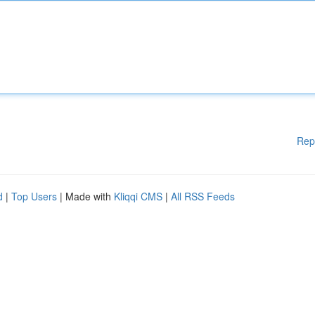
Rep
d
|
Top Users
| Made with
Kliqqi CMS
|
All RSS Feeds