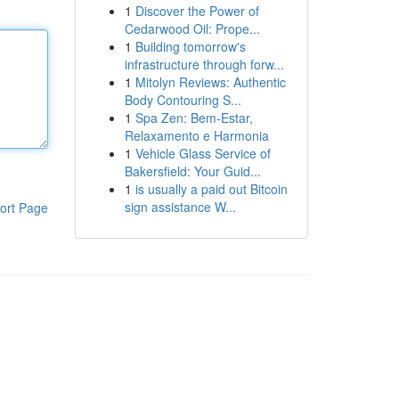
1
Discover the Power of
Cedarwood Oil: Prope...
1
Building tomorrow's
infrastructure through forw...
1
Mitolyn Reviews: Authentic
Body Contouring S...
1
Spa Zen: Bem-Estar,
Relaxamento e Harmonia
1
Vehicle Glass Service of
Bakersfield: Your Guid...
1
is usually a paid out Bitcoin
sign assistance W...
ort Page