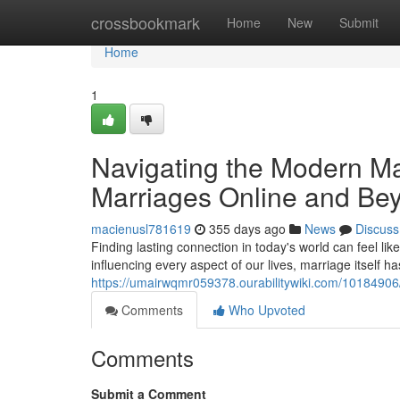
Home
crossbookmark
Home
New
Submit
Home
1
Navigating the Modern Ma
Marriages Online and Be
macienusl781619
355 days ago
News
Discuss
Finding lasting connection in today's world can feel li
influencing every aspect of our lives, marriage itself h
https://umairwqmr059378.ourabilitywiki.com/101849
Comments
Who Upvoted
Comments
Submit a Comment