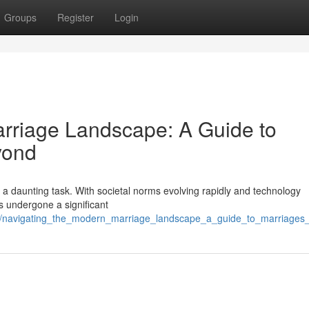
Groups
Register
Login
rriage Landscape: A Guide to
yond
ke a daunting task. With societal norms evolving rapidly and technology
as undergone a significant
06/navigating_the_modern_marriage_landscape_a_guide_to_marriage