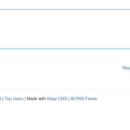
Rep
d
|
Top Users
| Made with
Kliqqi CMS
|
All RSS Feeds