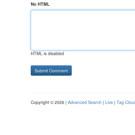
No HTML
HTML is disabled
Copyright © 2026 |
Advanced Search
|
Live
|
Tag Clou