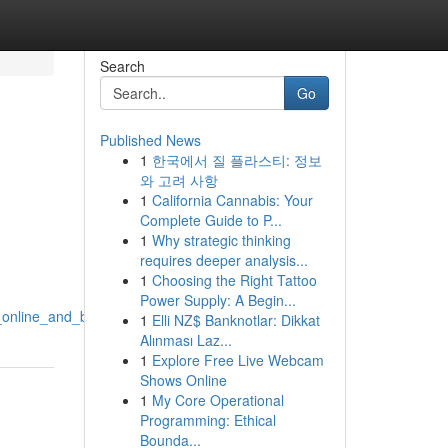
Search
Go
Published News
1
한국에서 질 플라스티: 정보
와 고려 사항
1
California Cannabis: Your
Complete Guide to P...
1
Why strategic thinking
requires deeper analysis...
1
Choosing the Right Tattoo
Power Supply: A Begin...
s_online_and_beyond
1
Elli NZ$ Banknotlar: Dikkat
Alınması Laz...
1
Explore Free Live Webcam
Shows Online
1
My Core Operational
Programming: Ethical
Bounda...