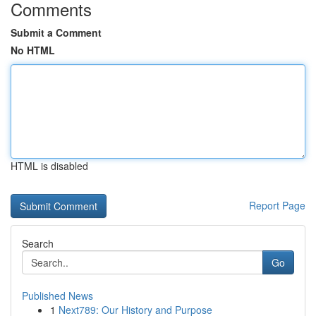
Comments
Submit a Comment
No HTML
HTML is disabled
Report Page
Search
Go
Published News
1
Next789: Our History and Purpose