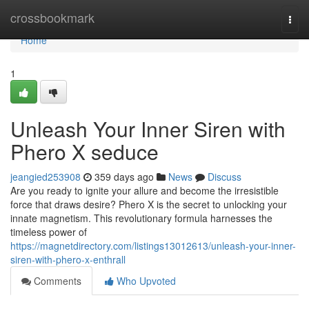
Home
crossbookmark
Togg
navi
Home
1
Unleash Your Inner Siren with
Phero X seduce
jeangied253908
359 days ago
News
Discuss
Are you ready to ignite your allure and become the irresistible
force that draws desire? Phero X is the secret to unlocking your
innate magnetism. This revolutionary formula harnesses the
timeless power of
https://magnetdirectory.com/listings13012613/unleash-your-inner-
siren-with-phero-x-enthrall
Comments
Who Upvoted