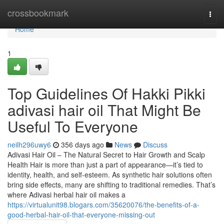
Home
crossbookmark
Togg
navi
Home
1
Top Guidelines Of Hakki Pikki
adivasi hair oil That Might Be
Useful To Everyone
neilh296uwy6
356 days ago
News
Discuss
Adivasi Hair Oil – The Natural Secret to Hair Growth and Scalp
Health Hair is more than just a part of appearance—it’s tied to
identity, health, and self-esteem. As synthetic hair solutions often
bring side effects, many are shifting to traditional remedies. That’s
where Adivasi herbal hair oil makes a
https://virtualunit98.blogars.com/35620076/the-benefits-of-a-
good-herbal-hair-oil-that-everyone-missing-out