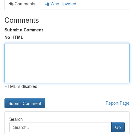
Comments
Who Upvoted
Comments
Submit a Comment
No HTML
HTML is disabled
Report Page
Search
Go