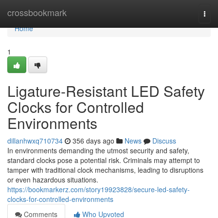
Home
crossbookmark
Togg
navi
Home
1
Ligature-Resistant LED Safety
Clocks for Controlled
Environments
dillanhwxq710734
356 days ago
News
Discuss
In environments demanding the utmost security and safety,
standard clocks pose a potential risk. Criminals may attempt to
tamper with traditional clock mechanisms, leading to disruptions
or even hazardous situations.
https://bookmarkerz.com/story19923828/secure-led-safety-
clocks-for-controlled-environments
Comments
Who Upvoted