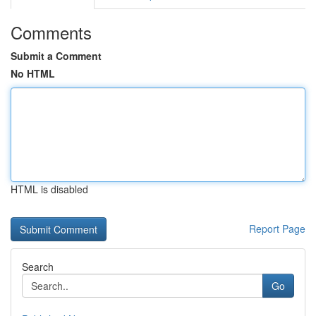
Comments
Submit a Comment
No HTML
HTML is disabled
Report Page
Search
Go