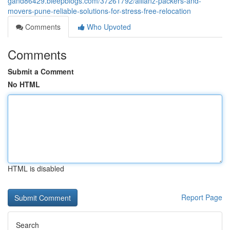
gand86429.bleepblogs.com/37261792/allianz-packers-and-
movers-pune-reliable-solutions-for-stress-free-relocation
Comments
Who Upvoted
Comments
Submit a Comment
No HTML
HTML is disabled
Report Page
Search