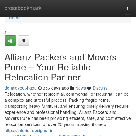
Home
crossbookmark
Togg
navi
Home
1
Allianz Packers and Movers
Pune – Your Reliable
Relocation Partner
donaldy806hgq0
356 days ago
News
Discuss
Relocation, whether residential, commercial, or industrial, can be
a complex and stressful process. Packing fragile items,
transporting heavy furniture, and ensuring timely delivery require
experience and professional handling. Allianz Packers and
Movers Pune has been providing efficient, safe, and cost-effective
relocation services for over 25 years, making it one of
https://interior-designer-in-