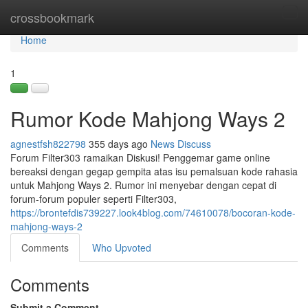
Home
crossbookmark
Tog
navi
Home
1
Rumor Kode Mahjong Ways 2
agnestfsh822798
355 days ago
News
Discuss
Forum Filter303 ramaikan Diskusi! Penggemar game online
bereaksi dengan gegap gempita atas isu pemalsuan kode rahasia
untuk Mahjong Ways 2. Rumor ini menyebar dengan cepat di
forum-forum populer seperti Filter303,
https://brontefdis739227.look4blog.com/74610078/bocoran-kode-
mahjong-ways-2
Comments
Who Upvoted
Comments
Submit a Comment