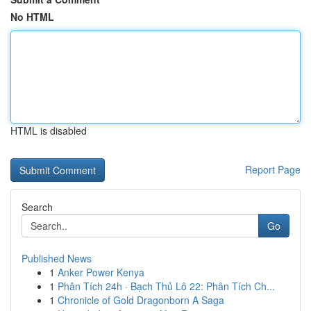
No HTML
HTML is disabled
Report Page
Search
Go
Published News
1
Anker Power Kenya
1
Phân Tích 24h · Bạch Thủ Lô 22: Phân Tích Ch...
1
Chronicle of Gold Dragonborn A Saga