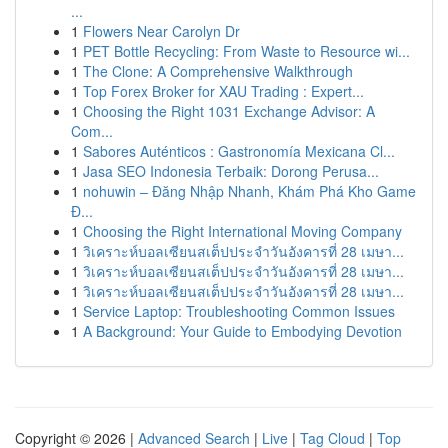
...
1
Flowers Near Carolyn Dr
1
PET Bottle Recycling: From Waste to Resource wi...
1
The Clone: A Comprehensive Walkthrough
1
Top Forex Broker for XAU Trading : Expert...
1
Choosing the Right 1031 Exchange Advisor: A
Com...
1
Sabores Auténticos : Gastronomía Mexicana Cl...
1
Jasa SEO Indonesia Terbaik: Dorong Perusa...
1
nohuwin – Đăng Nhập Nhanh, Khám Phá Kho Game
Đ...
1
Choosing the Right International Moving Company
1
วิเคราะห์บอลเซียนสเต็ปประจำวันอังคารที่ 28 เมษา...
1
วิเคราะห์บอลเซียนสเต็ปประจำวันอังคารที่ 28 เมษา...
1
วิเคราะห์บอลเซียนสเต็ปประจำวันอังคารที่ 28 เมษา...
1
Service Laptop: Troubleshooting Common Issues
1
A Background: Your Guide to Embodying Devotion
Copyright © 2026 |
Advanced Search
|
Live
|
Tag Cloud
|
Top