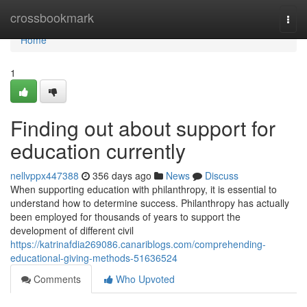
Home
crossbookmark
Togg
navi
Home
1
Finding out about support for
education currently
nellvppx447388
356 days ago
News
Discuss
When supporting education with philanthropy, it is essential to
understand how to determine success. Philanthropy has actually
been employed for thousands of years to support the
development of different civil
https://katrinafdia269086.canariblogs.com/comprehending-
educational-giving-methods-51636524
Comments
Who Upvoted