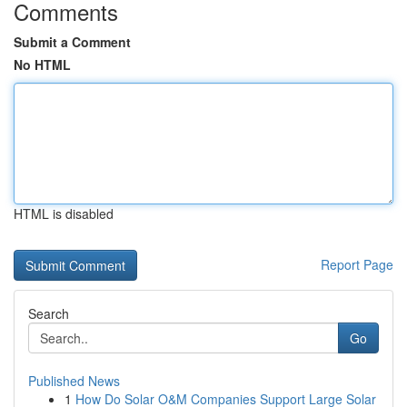
Comments
Submit a Comment
No HTML
HTML is disabled
Report Page
Search
Go
Published News
1
How Do Solar O&M Companies Support Large Solar