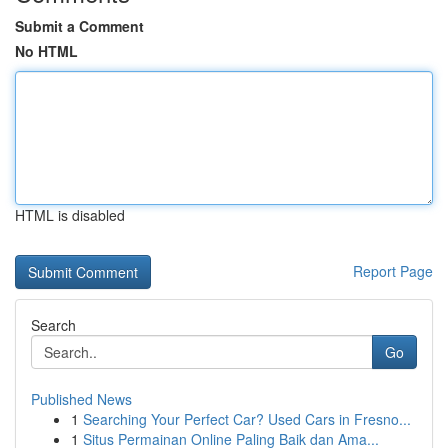
Submit a Comment
No HTML
HTML is disabled
Report Page
Search
Go
Published News
1
Searching Your Perfect Car? Used Cars in Fresno...
1
Situs Permainan Online Paling Baik dan Ama...