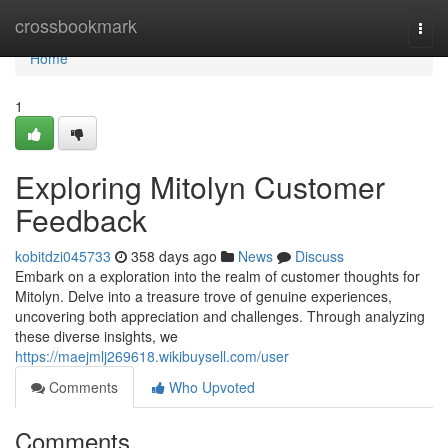
Home
crossbookmark
Togg
navi
Home
1
Exploring Mitolyn Customer
Feedback
kobitdzi045733
358 days ago
News
Discuss
Embark on a exploration into the realm of customer thoughts for
Mitolyn. Delve into a treasure trove of genuine experiences,
uncovering both appreciation and challenges. Through analyzing
these diverse insights, we
https://maejmlj269618.wikibuysell.com/user
Comments
Who Upvoted
Comments