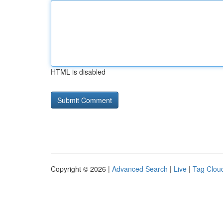
HTML is disabled
Copyright © 2026 |
Advanced Search
|
Live
|
Tag Clou