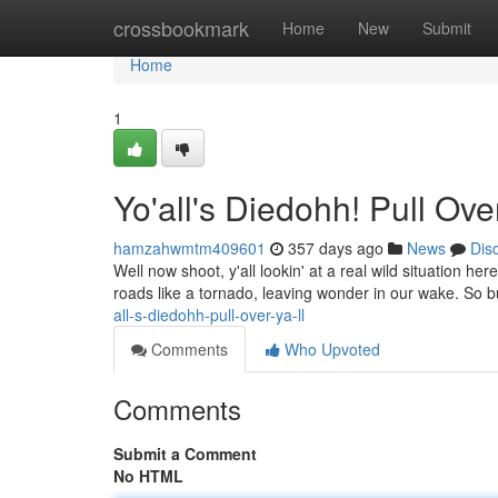
Home
crossbookmark
Home
New
Submit
Home
1
Yo'all's Diedohh! Pull Over,
hamzahwmtm409601
357 days ago
News
Dis
Well now shoot, y'all lookin' at a real wild situation her
roads like a tornado, leaving wonder in our wake. So 
all-s-diedohh-pull-over-ya-ll
Comments
Who Upvoted
Comments
Submit a Comment
No HTML