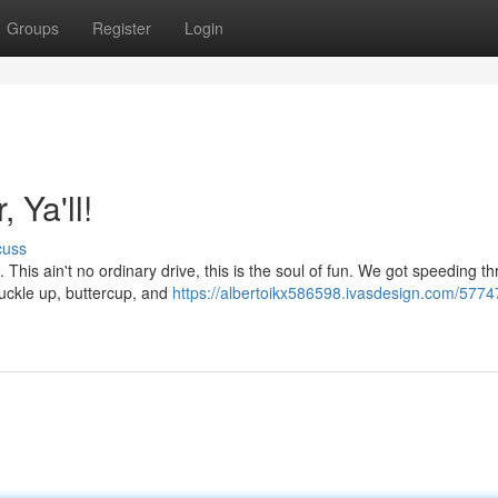
Groups
Register
Login
 Ya'll!
cuss
e. This ain't no ordinary drive, this is the soul of fun. We got speeding t
buckle up, buttercup, and
https://albertoikx586598.ivasdesign.com/5774