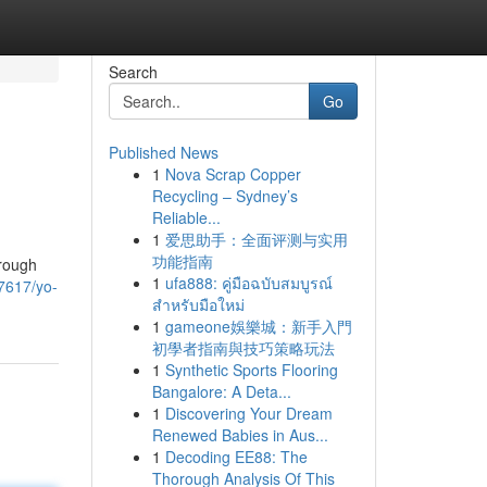
Search
Go
Published News
1
Nova Scrap Copper
Recycling – Sydney’s
Reliable...
1
爱思助手：全面评测与实用
功能指南
hrough
1
ufa888: คู่มือฉบับสมบูรณ์
7617/yo-
สำหรับมือใหม่
1
gameone娛樂城：新手入門
初學者指南與技巧策略玩法
1
Synthetic Sports Flooring
Bangalore: A Deta...
1
Discovering Your Dream
Renewed Babies in Aus...
1
Decoding EE88: The
Thorough Analysis Of This