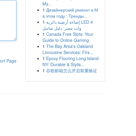
My...
1
Дизайнерский ремонт в М
в этом году : Тренды...
1
إضاءة أرضية دائرية LED 4
وات مصر: دليل شامل
1
Canada Free Slots: Your
Guide to Online Gaming
1
The Bay Area's Oakland
Limousine Services: Firs...
1
Epoxy Flooring Long Island
ort Page
NY: Durable & Stylis...
1
谷歌邮箱怎么开启双重验证