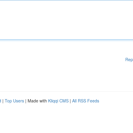
Rep
d
|
Top Users
| Made with
Kliqqi CMS
|
All RSS Feeds