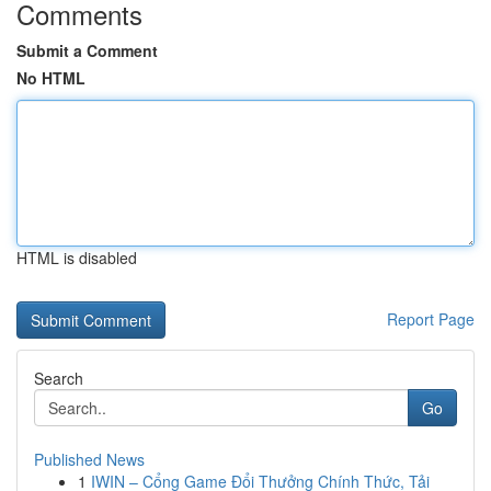
Comments
Submit a Comment
No HTML
HTML is disabled
Report Page
Search
Go
Published News
1
IWIN – Cổng Game Đổi Thưởng Chính Thức, Tải