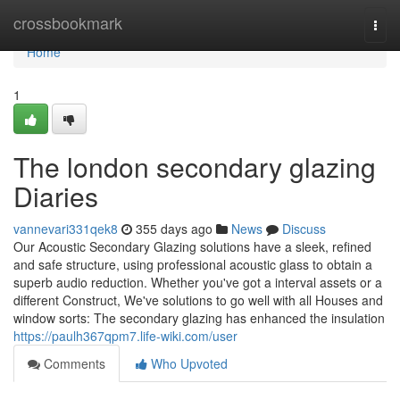
Home
crossbookmark
Togg
navi
Home
1
The london secondary glazing
Diaries
vannevari331qek8
355 days ago
News
Discuss
Our Acoustic Secondary Glazing solutions have a sleek, refined
and safe structure, using professional acoustic glass to obtain a
superb audio reduction. Whether you've got a interval assets or a
different Construct, We've solutions to go well with all Houses and
window sorts: The secondary glazing has enhanced the insulation
https://paulh367qpm7.life-wiki.com/user
Comments
Who Upvoted