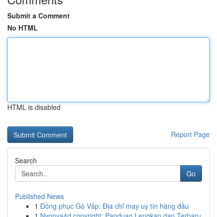
Submit a Comment
No HTML
HTML is disabled
Report Page
Search
Go
Published News
1
Đồng phục Gò Vấp: Địa chỉ may uy tín hàng đầu
1
Nyonya4d copyright: Panduan Lengkap dan Terbaru