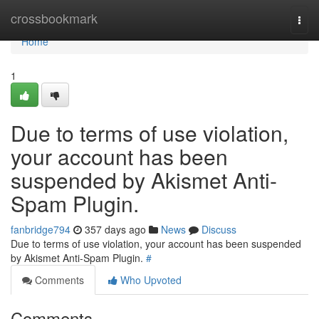
Home
crossbookmark
Togg
navi
Home
1
Due to terms of use violation,
your account has been
suspended by Akismet Anti-
Spam Plugin.
fanbridge794
357 days ago
News
Discuss
Due to terms of use violation, your account has been suspended
by Akismet Anti-Spam Plugin.
#
Comments
Who Upvoted
Comments