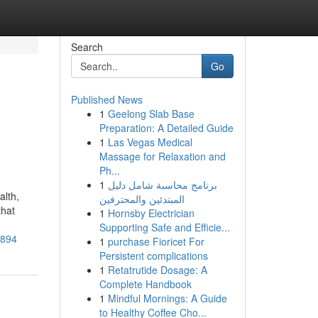
Search
Go
Published News
1
Geelong Slab Base
Preparation: A Detailed Guide
1
Las Vegas Medical
Massage for Relaxation and
Ph...
1
برنامج محاسبة شامل دليل
alth,
المبتدئين والمحترفين
that
1
Hornsby Electrician
Supporting Safe and Efficie...
a894
1
purchase Fioricet For
Persistent complications
1
Retatrutide Dosage: A
Complete Handbook
1
Mindful Mornings: A Guide
to Healthy Coffee Cho...