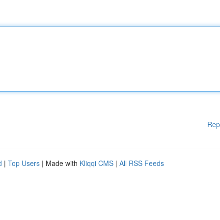
Rep
d
|
Top Users
| Made with
Kliqqi CMS
|
All RSS Feeds