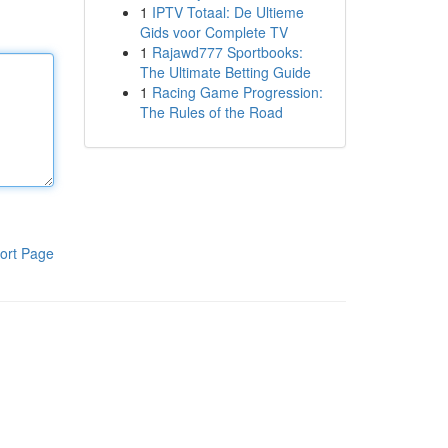
1
IPTV Totaal: De Ultieme
Gids voor Complete TV
1
Rajawd777 Sportbooks:
The Ultimate Betting Guide
1
Racing Game Progression:
The Rules of the Road
ort Page