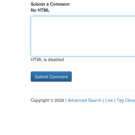
Submit a Comment
No HTML
HTML is disabled
Copyright © 2026 |
Advanced Search
|
Live
|
Tag Clou