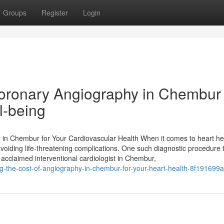
Groups
Register
Login
 Coronary Angiography in Chembur
l-being
n Chembur for Your Cardiovascular Health When it comes to heart he
 avoiding life-threatening complications. One such diagnostic procedure 
 acclaimed interventional cardiologist in Chembur,
the-cost-of-angiography-in-chembur-for-your-heart-health-8f191699