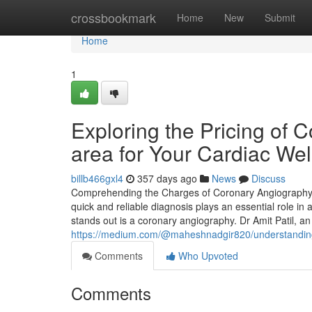
Home
crossbookmark
Home
New
Submit
Home
1
Exploring the Pricing of
area for Your Cardiac Wel
billb466gxl4
357 days ago
News
Discuss
Comprehending the Charges of Coronary Angiography i
quick and reliable diagnosis plays an essential role in
stands out is a coronary angiography. Dr Amit Patil, an
https://medium.com/@maheshnadgir820/understanding-
Comments
Who Upvoted
Comments