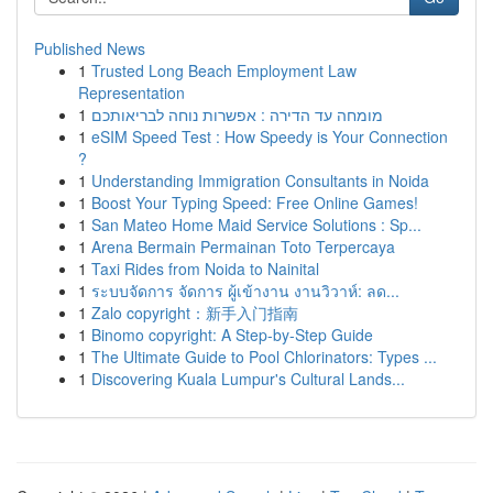
Published News
1
Trusted Long Beach Employment Law
Representation
1
מומחה עד הדירה : אפשרות נוחה לבריאותכם
1
eSIM Speed Test : How Speedy is Your Connection
?
1
Understanding Immigration Consultants in Noida
1
Boost Your Typing Speed: Free Online Games!
1
San Mateo Home Maid Service Solutions : Sp...
1
Arena Bermain Permainan Toto Terpercaya
1
Taxi Rides from Noida to Nainital
1
ระบบจัดการ จัดการ ผู้เข้างาน งานวิวาห์: ลด...
1
Zalo copyright：新手入门指南
1
Binomo copyright: A Step-by-Step Guide
1
The Ultimate Guide to Pool Chlorinators: Types ...
1
Discovering Kuala Lumpur's Cultural Lands...