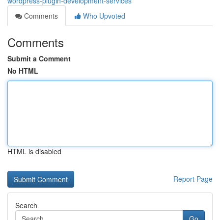
wordpress-plugin-development-services
Comments
Who Upvoted
Comments
Submit a Comment
No HTML
HTML is disabled
Report Page
Search
Go