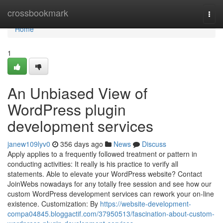
Home
crossbookmark
Togg
navi
Home
1
An Unbiased View of
WordPress plugin
development services
janew109lyv0
356 days ago
News
Discuss
Apply applies to a frequently followed treatment or pattern in
conducting activities: It really is his practice to verify all
statements. Able to elevate your WordPress website? Contact
JoinWebs nowadays for any totally free session and see how our
custom WordPress development services can rework your on-line
existence. Customization: By
https://website-development-
compa04845.bloggactif.com/37950513/fascination-about-custom-