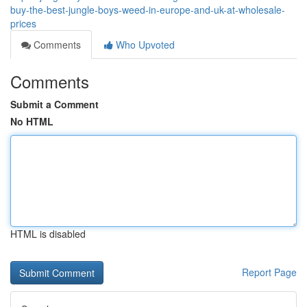
buy-the-best-jungle-boys-weed-in-europe-and-uk-at-wholesale-
prices
Comments
Who Upvoted
Comments
Submit a Comment
No HTML
HTML is disabled
Report Page