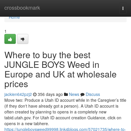
Home
crossbookmark
Togg
navi
Home
1
Where to buy the best
JUNGLE BOYS Weed in
Europe and UK at wholesale
prices
jackien642pzj2
356 days ago
News
Discuss
Move two: Produce a Utah ID account while in the Caregiver’s title
(if they don't have already got a person). A Utah ID account is
often created by planning to opens in a completely new
tabid.utah.gov. For Utah ID account creation Guidance, click on
opens in a new tabhere.
https://jungleboysweed99998.link4blogs.com/57021735/where-to-