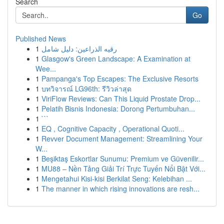
Search
Go
Published News
1
رقيه الذراعين: دليل شامل
1
Glasgow's Green Landscape: A Examination at
Wee...
1
Pampanga's Top Escapes: The Exclusive Resorts
1
บทวิจารณ์ LG96th: รีวิวล่าสุด
1
ViriFlow Reviews: Can This Liquid Prostate Drop...
1
Pelatih Bisnis Indonesia: Dorong Pertumbuhan...
1
```
1
EQ , Cognitive Capacity , Operational Quoti...
1
Revver Document Management: Streamlining Your
W...
1
Beşiktaş Eskortlar Sunumu: Premium ve Güvenilir...
1
MU88 – Nền Tảng Giải Trí Trực Tuyến Nổi Bật Với...
1
Mengetahui Kisi-kisi Berkilat Seng: Kelebihan ...
1
The manner in which rising innovations are resh...