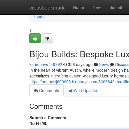
Home
crossbookmark
Home
New
Submit
Home
1
Bijou Builds: Bespoke Lu
karimpave449392
356 days ago
News
Discus
In the heart of vibrant Austin, where modern design ha
specializes in crafting custom-designed luxury homes 
https://brianuizj600693.blogpayz.com/36968491/craftin
Comments
Who Upvoted
Comments
Submit a Comment
No HTML