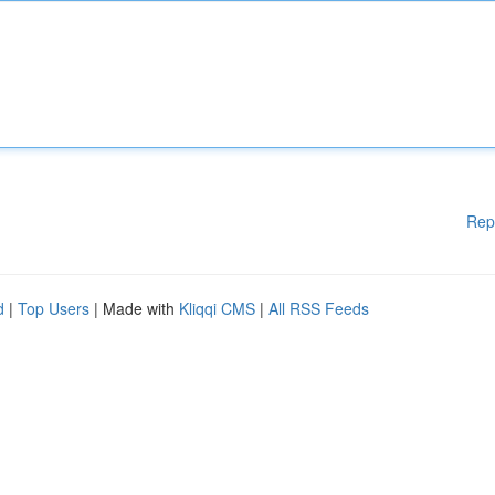
Rep
d
|
Top Users
| Made with
Kliqqi CMS
|
All RSS Feeds