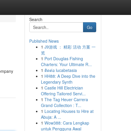
Search
Go
Published News
1
J9游戏 ： 精彩 活动 方案 一
览
1
Port Douglas Fishing
Charters: Your Ultimate R...
1
ติดต่อ lucabetasia
 company
1
HH88: A Deep Dive into the
Legendary Synth
1
Castle Hill Electrician
Offering Tailored Servi...
1
The Tag Heuer Carrera
Grand Collection : T...
1
Locating Houses to Hire at
Abuja: A ...
1
Wow388: Cara Lengkap
untuk Pengguna Awal