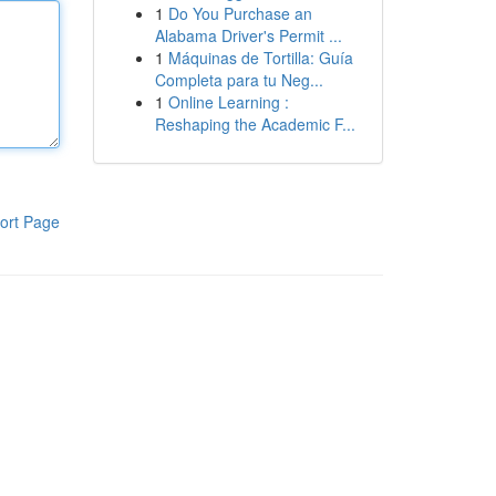
1
Do You Purchase an
Alabama Driver's Permit ...
1
Máquinas de Tortilla: Guía
Completa para tu Neg...
1
Online Learning :
Reshaping the Academic F...
ort Page