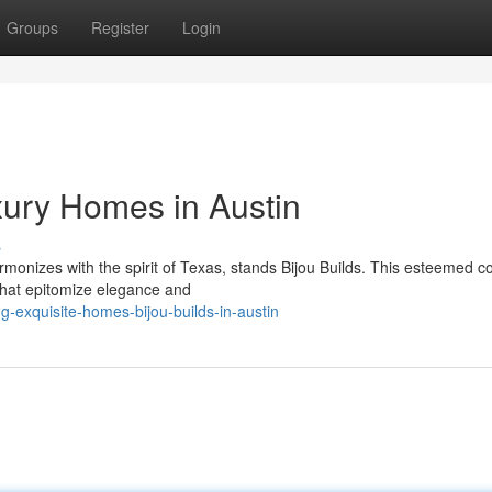
Groups
Register
Login
xury Homes in Austin
s
rmonizes with the spirit of Texas, stands Bijou Builds. This esteemed
that epitomize elegance and
g-exquisite-homes-bijou-builds-in-austin