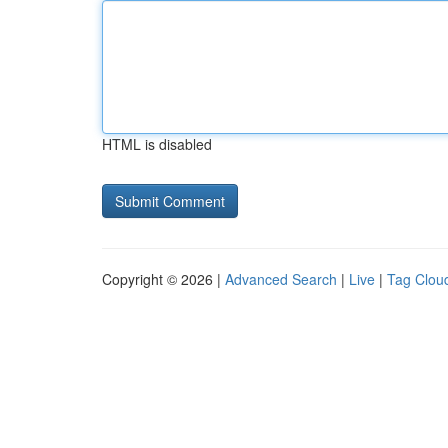
HTML is disabled
Copyright © 2026 |
Advanced Search
|
Live
|
Tag Clou