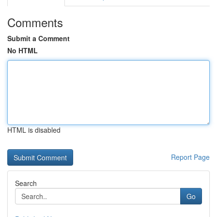
Comments
Submit a Comment
No HTML
HTML is disabled
Report Page
Search
Go