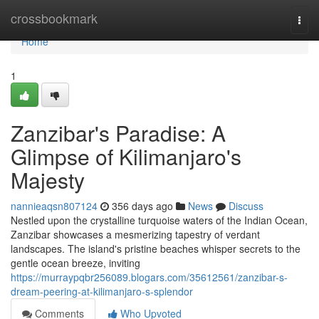
Home
crossbookmark
Togg
navi
Home
1
Zanzibar's Paradise: A
Glimpse of Kilimanjaro's
Majesty
nannieaqsn807124
356 days ago
News
Discuss
Nestled upon the crystalline turquoise waters of the Indian Ocean,
Zanzibar showcases a mesmerizing tapestry of verdant
landscapes. The island's pristine beaches whisper secrets to the
gentle ocean breeze, inviting
https://murraypqbr256089.blogars.com/35612561/zanzibar-s-
dream-peering-at-kilimanjaro-s-splendor
Comments
Who Upvoted