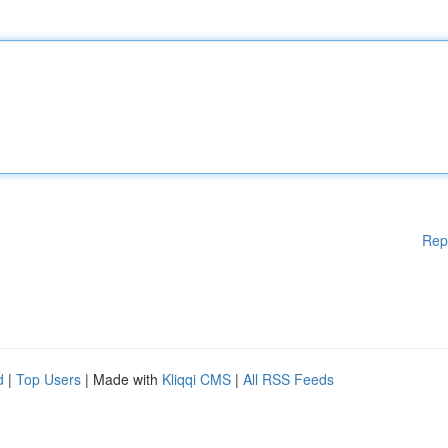
Rep
d
|
Top Users
| Made with
Kliqqi CMS
|
All RSS Feeds