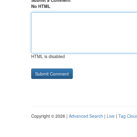
Submit a Comment
No HTML
HTML is disabled
Copyright © 2026 |
Advanced Search
|
Live
|
Tag Clou