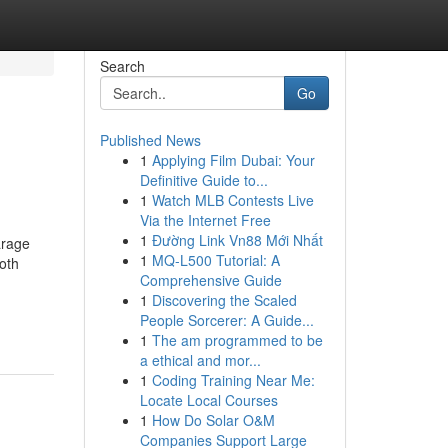
Search
Go
Published News
1
Applying Film Dubai: Your
Definitive Guide to...
1
Watch MLB Contests Live
Via the Internet Free
1
Đường Link Vn88 Mới Nhất
arage
1
MQ-L500 Tutorial: A
oth
Comprehensive Guide
1
Discovering the Scaled
People Sorcerer: A Guide...
1
The am programmed to be
a ethical and mor...
1
Coding Training Near Me:
Locate Local Courses
1
How Do Solar O&M
Companies Support Large