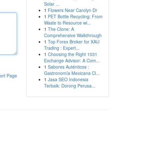
Solar ...
1
Flowers Near Carolyn Dr
1
PET Bottle Recycling: From
Waste to Resource wi...
1
The Clone: A
Comprehensive Walkthrough
1
Top Forex Broker for XAU
Trading : Expert...
1
Choosing the Right 1031
Exchange Advisor: A Com...
1
Sabores Auténticos :
Gastronomía Mexicana Cl...
ort Page
1
Jasa SEO Indonesia
Terbaik: Dorong Perusa...