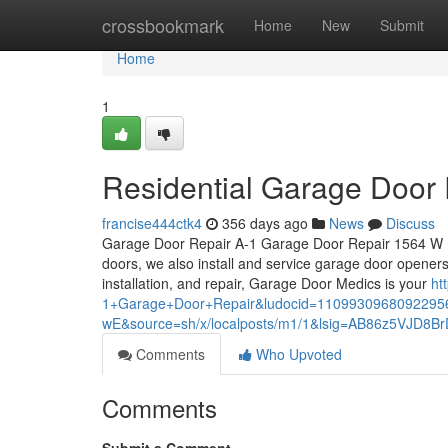
Home
crossbookmark
Home
New
Submit
Home
1
Residential Garage Door
francise444ctk4
356 days ago
News
Discuss
Garage Door Repair A-1 Garage Door Repair 1564 W Hi
doors, we also install and service garage door opener
installation, and repair, Garage Door Medics is your
ht
1+Garage+Door+Repair&ludocid=1109930968092295
wE&source=sh/x/localposts/m1/1&lsig=AB86z5VJD8
Comments
Who Upvoted
Comments