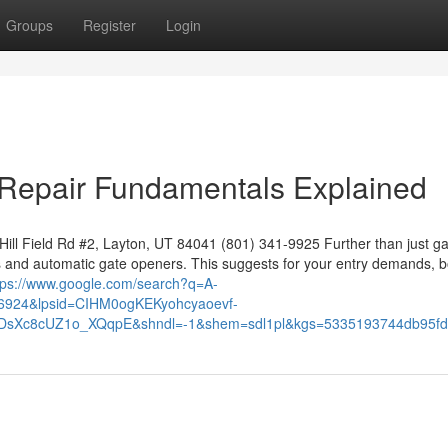
Groups
Register
Login
 Repair Fundamentals Explained
ll Field Rd #2, Layton, UT 84041 (801) 341-9925 Further than just g
s and automatic gate openers. This suggests for your entry demands, b
tps://www.google.com/search?q=A-
6924&lpsid=CIHM0ogKEKyohcyaoevf-
BrDsXc8cUZ1o_XQqpE&shndl=-1&shem=sdl1pl&kgs=5335193744db95fd