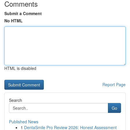
Comments
Submit a Comment
No HTML
HTML is disabled
Report Page
Search
Go
Published News
1
DentaSmile Pro Review 2026: Honest Assessment