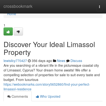
Home
crossbookmark
Togg
navi
Home
1
Discover Your Ideal Limassol
Property
lewisilcy770427
356 days ago
News
Discuss
Are you searching of a vibrant life in the picturesque coastal city
of Limassol, Cyprus? Your dream home awaits! We offer a
compelling selection of properties for sale to suit every taste and
budget. From luxurious
https://webookmarks.com/story5652860/find-your-perfect-
limassol-residence
Comments
Who Upvoted