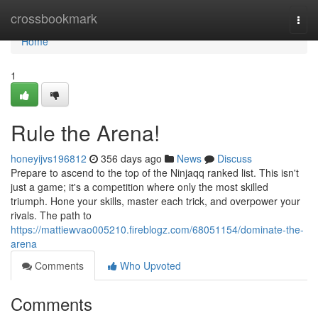
Home
crossbookmark
Togg
navi
Home
1
Rule the Arena!
honeyijvs196812
356 days ago
News
Discuss
Prepare to ascend to the top of the Ninjaqq ranked list. This isn't
just a game; it's a competition where only the most skilled
triumph. Hone your skills, master each trick, and overpower your
rivals. The path to
https://mattiewvao005210.fireblogz.com/68051154/dominate-the-
arena
Comments
Who Upvoted
Comments