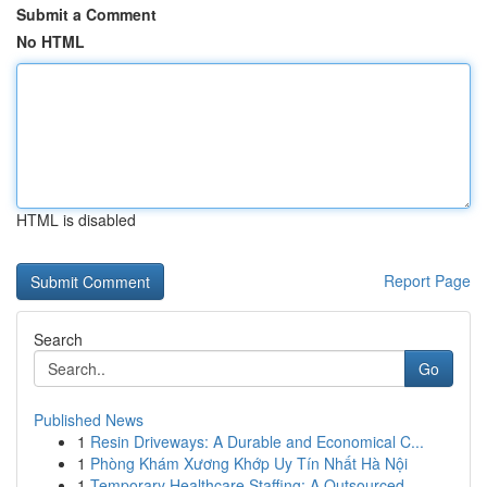
Submit a Comment
No HTML
HTML is disabled
Report Page
Search
Go
Published News
1
Resin Driveways: A Durable and Economical C...
1
Phòng Khám Xương Khớp Uy Tín Nhất Hà Nội
1
Temporary Healthcare Staffing: A Outsourced ...