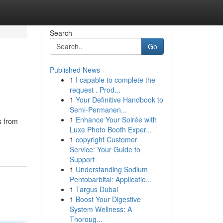
Search
Go
Published News
1
I capable to complete the
request . Prod...
1
Your Definitive Handbook to
Semi-Permanen...
1
Enhance Your Soirée with
s from
Luxe Photo Booth Exper...
1
copyright Customer
Service: Your Guide to
Support
1
Understanding Sodium
Pentobarbital: Applicatio...
1
Targus Dubai
1
Boost Your Digestive
System Wellness: A
Thoroug...