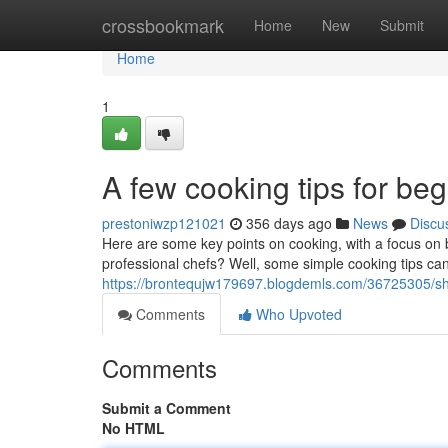
Home
crossbookmark
Home
New
Submit
Home
1
A few cooking tips for be
prestoniwzp121021
356 days ago
News
Discu
Here are some key points on cooking, with a focus on 
professional chefs? Well, some simple cooking tips can
https://brontequjw179697.blogdemls.com/36725305/sh
Comments
Who Upvoted
Comments
Submit a Comment
No HTML