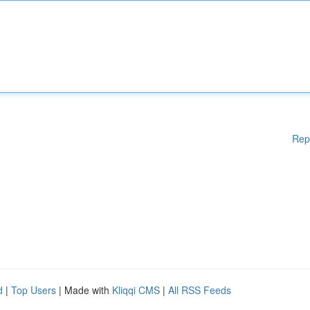
Rep
d
|
Top Users
| Made with
Kliqqi CMS
|
All RSS Feeds