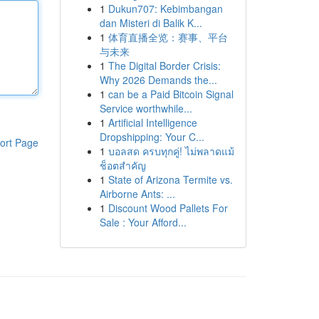
1
Dukun707: Kebimbangan
dan Misteri di Balik K...
1
体育直播全览：赛事、平台
与未来
1
The Digital Border Crisis:
Why 2026 Demands the...
1
can be a Paid Bitcoin Signal
Service worthwhile...
1
Artificial Intelligence
Dropshipping: Your C...
ort Page
1
บอลสด ครบทุกคู่! ไม่พลาดแม้
ช็อตสำคัญ
1
State of Arizona Termite vs.
Airborne Ants: ...
1
Discount Wood Pallets For
Sale : Your Afford...