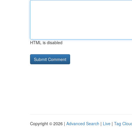
HTML is disabled
Copyright © 2026 |
Advanced Search
|
Live
|
Tag Clou