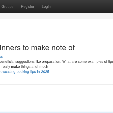
Groups
Register
Login
ginners to make note of
ss
beneficial suggestions like preparation. What are some examples of tip
 really make things a lot much
owcasing-cooking-tips-in-2025