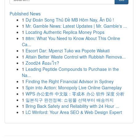
Published News
1
Dự Đoán Song Thủ Đề MB Hôm Nay, Ăn Đủ !
1
Mr. Gamble News: Latest Updates | Mr. Gamble's ...
1
Locating Authentic Replica Money Props
1
88m: What You Need to Know About This Online
Ca...
1
Escort Dar: Mpenzi Tuko wa Popote Wakati
1
Attain Better Waste Control with Rubbish Remova...
1
Zood24 คืออะไร?
1
Leading Peptide Compounds to Purchase in the
Na...
1
Finding the Right Financial Advisor in Sydney
1
Spin into Action: Monopoly Live Online Gameplay
1
WPS 办公套件 中文版：零成本 办公 软件 深度 分析
1
일본직구 완전정복: 쇼핑몰 선택부터 배송까지
1
Bring Back Safety and Reliability with 24 Hour ...
1
LC Winford: Your Area SEO & Web Design Expert