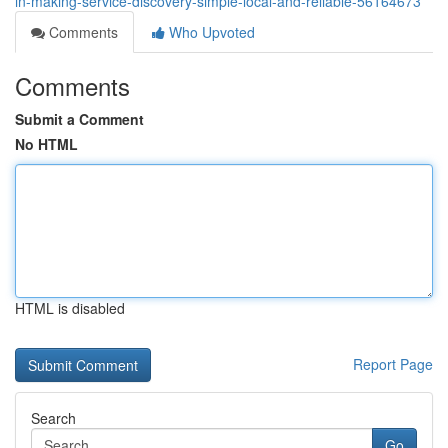
in-making-service-discovery-simple-local-and-reliable-56164673
Comments
Who Upvoted
Comments
Submit a Comment
No HTML
HTML is disabled
Report Page
Search
Go