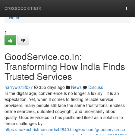
Home
crossbookmark
Togg
navi
Home
1
GoodService.co.in:
Transforming How India Finds
Trusted Services
harryw073fbx7
355 days ago
News
Discuss
In the digital age, convenience is no longer a luxury—it is an
expectation. Yet, when it comes to finding reliable service
providers, many people still face the same frustrations: endless
online searches, outdated copyright, and uncertainty about
quality. GoodService.co.in has positioned itself as a solution to
these challenges by
https://makechristmascards42840.blogkoo.com/goodservice-co-