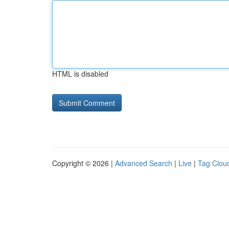
HTML is disabled
Copyright © 2026 |
Advanced Search
|
Live
|
Tag Clou