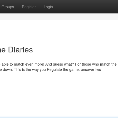
Groups
Register
Login
e Diaries
ll be able to match even more! And guess what? For those who match the 
umble down. This is the way you Regulate the game: uncover two