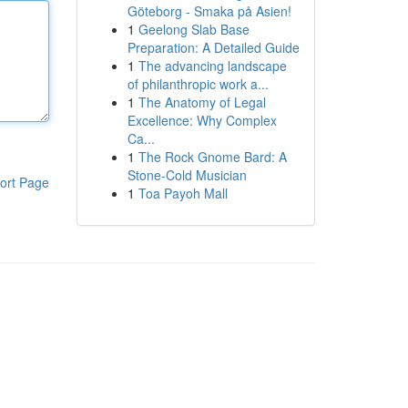
Göteborg - Smaka på Asien!
1
Geelong Slab Base
Preparation: A Detailed Guide
1
The advancing landscape
of philanthropic work a...
1
The Anatomy of Legal
Excellence: Why Complex
Ca...
1
The Rock Gnome Bard: A
Stone-Cold Musician
ort Page
1
Toa Payoh Mall