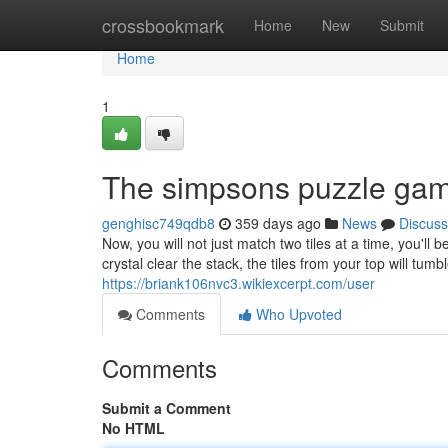
Home
crossbookmark
Home
New
Submit
Home
1
The simpsons puzzle gam
genghisc749qdb8
359 days ago
News
Discuss
Now, you will not just match two tiles at a time, you'
crystal clear the stack, the tiles from your top will t
https://briank106nvc3.wikiexcerpt.com/user
Comments
Who Upvoted
Comments
Submit a Comment
No HTML