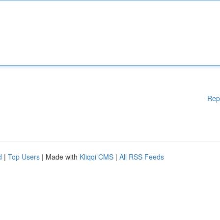
Rep
d
|
Top Users
| Made with
Kliqqi CMS
|
All RSS Feeds