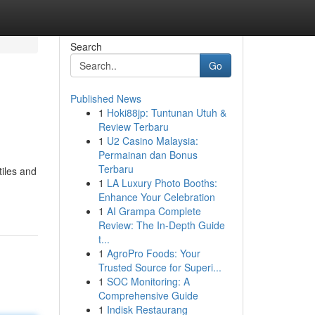
Search
Go
Published News
1
Hoki88jp: Tuntunan Utuh &
Review Terbaru
1
U2 Casino Malaysia:
Permainan dan Bonus
Terbaru
tiles and
1
LA Luxury Photo Booths:
Enhance Your Celebration
1
AI Grampa Complete
Review: The In-Depth Guide
t...
1
AgroPro Foods: Your
Trusted Source for Superi...
1
SOC Monitoring: A
Comprehensive Guide
1
Indisk Restaurang