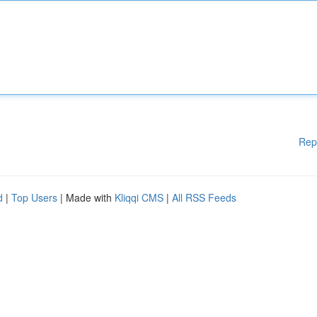
Rep
d
|
Top Users
| Made with
Kliqqi CMS
|
All RSS Feeds