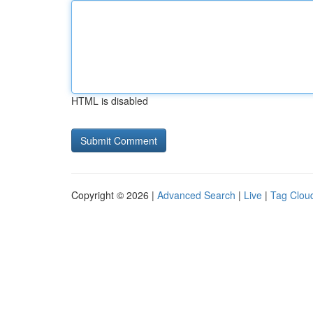
HTML is disabled
Copyright © 2026 |
Advanced Search
|
Live
|
Tag Clou