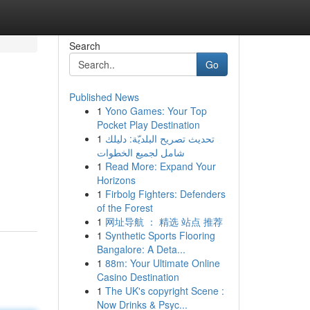
Search
Go
Published News
1
Yono Games: Your Top
Pocket Play Destination
1
تحديث تصريح البلديّة: دليلك
شامل لجميع الخطوات
1
Read More: Expand Your
Horizons
1
Firbolg Fighters: Defenders
of the Forest
1
网址导航 ： 精选 站点 推荐
1
Synthetic Sports Flooring
Bangalore: A Deta...
1
88m: Your Ultimate Online
Casino Destination
1
The UK's copyright Scene :
Now Drinks & Psyc...