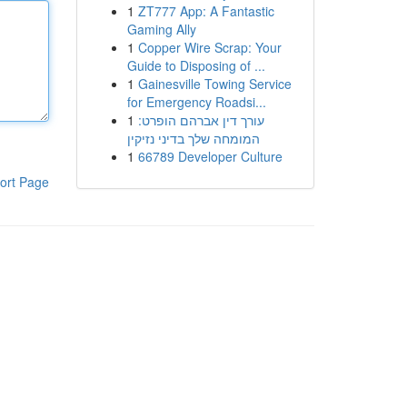
1
ZT777 App: A Fantastic
Gaming Ally
1
Copper Wire Scrap: Your
Guide to Disposing of ...
1
Gainesville Towing Service
for Emergency Roadsi...
1
עורך דין אברהם הופרט:
המומחה שלך בדיני נזיקין
1
66789 Developer Culture
ort Page