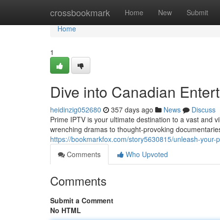
Home
crossbookmark
Home
New
Submit
Home
1
Dive into Canadian Enter
heidinzig052680
357 days ago
News
Discuss
Prime IPTV is your ultimate destination to a vast and 
wrenching dramas to thought-provoking documentaries 
https://bookmarkfox.com/story5630815/unleash-your-pa
Comments
Who Upvoted
Comments
Submit a Comment
No HTML