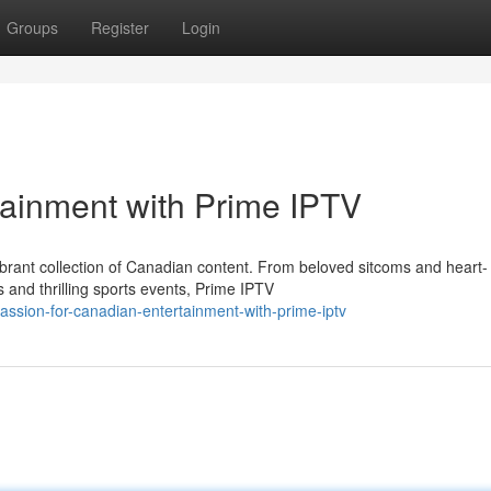
Groups
Register
Login
tainment with Prime IPTV
vibrant collection of Canadian content. From beloved sitcoms and heart-
and thrilling sports events, Prime IPTV
ssion-for-canadian-entertainment-with-prime-iptv