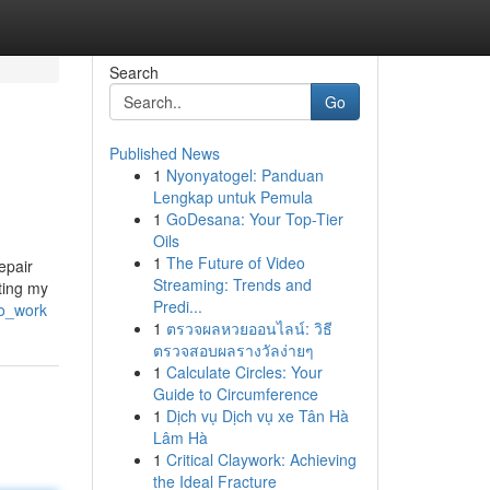
Search
Go
Published News
1
Nyonyatogel: Panduan
Lengkap untuk Pemula
1
GoDesana: Your Top-Tier
Oils
1
The Future of Video
epair
Streaming: Trends and
cting my
Predi...
to_work
1
ตรวจผลหวยออนไลน์: วิธี
ตรวจสอบผลรางวัลง่ายๆ
1
Calculate Circles: Your
Guide to Circumference
1
Dịch vụ Dịch vụ xe Tân Hà
Lâm Hà
1
Critical Claywork: Achieving
the Ideal Fracture