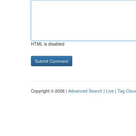
HTML is disabled
Copyright © 2026 |
Advanced Search
|
Live
|
Tag Clou