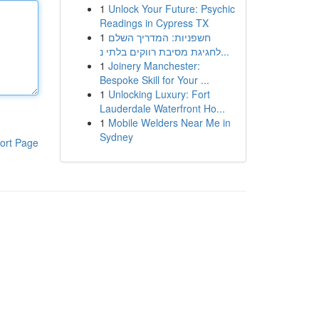
1
Unlock Your Future: Psychic
Readings in Cypress TX
1
חשפניות: המדריך השלם
לחגיגת מסיבת רווקים בלתי נ...
1
Joinery Manchester:
Bespoke Skill for Your ...
1
Unlocking Luxury: Fort
Lauderdale Waterfront Ho...
1
Mobile Welders Near Me in
Sydney
ort Page