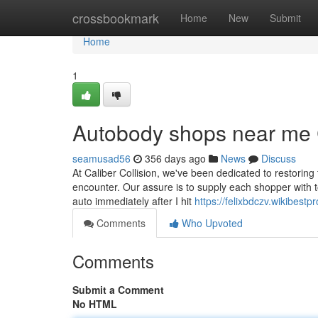
Home
crossbookmark
Home
New
Submit
Home
1
Autobody shops near me 
seamusad56
356 days ago
News
Discuss
At Caliber Collision, we've been dedicated to restoring t
encounter. Our assure is to supply each shopper with tot
auto immediately after I hit
https://felixbdczv.wikibe
Comments
Who Upvoted
Comments
Submit a Comment
No HTML