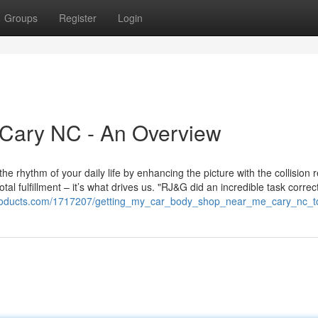
Groups
Register
Login
Cary NC - An Overview
he rhythm of your daily life by enhancing the picture with the collision r
al fulfillment – it’s what drives us. "RJ&G did an incredible task corre
stproducts.com/1717207/getting_my_car_body_shop_near_me_cary_nc_