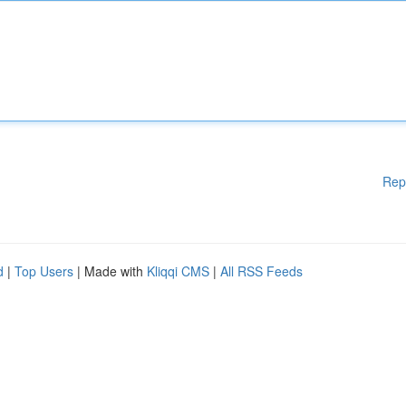
Rep
d
|
Top Users
| Made with
Kliqqi CMS
|
All RSS Feeds