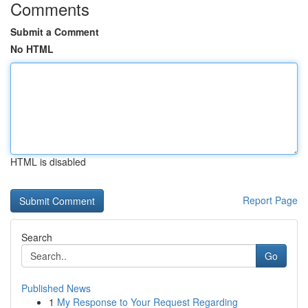
Comments
Submit a Comment
No HTML
HTML is disabled
Report Page
Search
Go
Published News
1
My Response to Your Request Regarding