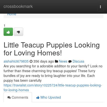
Home
crossbookmark
Togg
navi
Home
1
Little Teacup Puppies Looking
for Loving Homes!
aishahtct679835
356 days ago
News
Discuss
Are you searching for a adorable addition to your family? Look no
further than these charming tiny teacup puppies! These furry
bundles of joy are ready to bring laughter into your life. Each
puppy has been carefully
https://travialist.com/story10225724/little-teacup-puppies-looking-
for-loving-homes
Comments
Who Upvoted