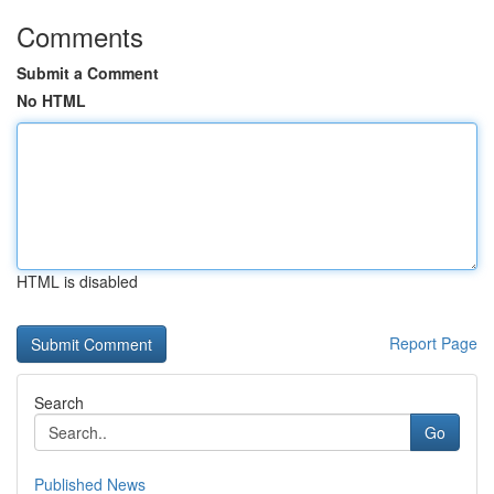
Comments
Submit a Comment
No HTML
HTML is disabled
Report Page
Search
Go
Published News