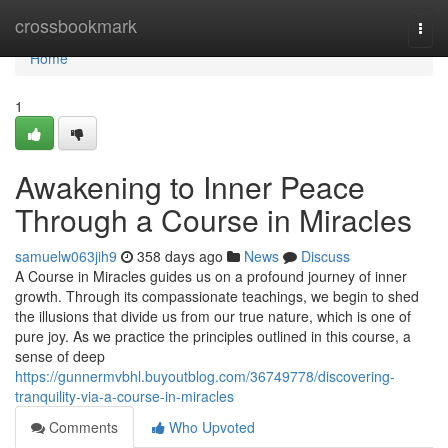
Home
crossbookmark
Togg
navi
Home
1
Awakening to Inner Peace
Through a Course in Miracles
samuelw063jih9
358 days ago
News
Discuss
A Course in Miracles guides us on a profound journey of inner
growth. Through its compassionate teachings, we begin to shed
the illusions that divide us from our true nature, which is one of
pure joy. As we practice the principles outlined in this course, a
sense of deep
https://gunnermvbhl.buyoutblog.com/36749778/discovering-
tranquility-via-a-course-in-miracles
Comments
Who Upvoted