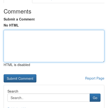
Comments
Submit a Comment
No HTML
HTML is disabled
Report Page
Search
Go