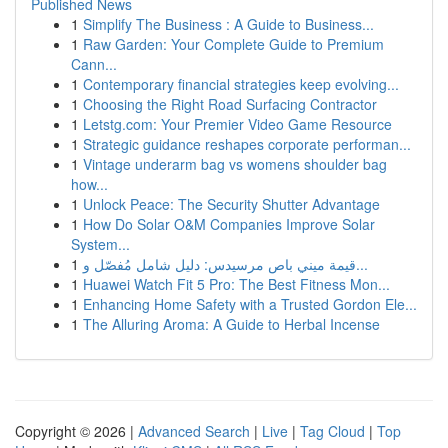
Published News
1
Simplify The Business : A Guide to Business...
1
Raw Garden: Your Complete Guide to Premium
Cann...
1
Contemporary financial strategies keep evolving...
1
Choosing the Right Road Surfacing Contractor
1
Letstg.com: Your Premier Video Game Resource
1
Strategic guidance reshapes corporate performan...
1
Vintage underarm bag vs womens shoulder bag
how...
1
Unlock Peace: The Security Shutter Advantage
1
How Do Solar O&M Companies Improve Solar
System...
1
قيمة ميني باص مرسيدس: دليل شامل مُفصّل و...
1
Huawei Watch Fit 5 Pro: The Best Fitness Mon...
1
Enhancing Home Safety with a Trusted Gordon Ele...
1
The Alluring Aroma: A Guide to Herbal Incense
Copyright © 2026 |
Advanced Search
|
Live
|
Tag Cloud
|
Top