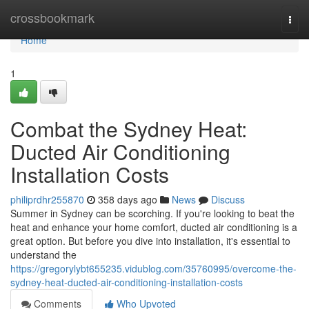
Home
crossbookmark
Togg
navi
Home
1
Combat the Sydney Heat:
Ducted Air Conditioning
Installation Costs
philiprdhr255870
358 days ago
News
Discuss
Summer in Sydney can be scorching. If you're looking to beat the
heat and enhance your home comfort, ducted air conditioning is a
great option. But before you dive into installation, it's essential to
understand the
https://gregorylybt655235.vidublog.com/35760995/overcome-the-
sydney-heat-ducted-air-conditioning-installation-costs
Comments
Who Upvoted