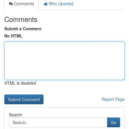
Comments
Who Upvoted
Comments
Submit a Comment
No HTML
HTML is disabled
Report Page
Search
Go