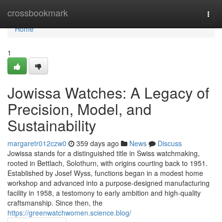
Home
crossbookmark
Togg
navi
Home
1
Jowissa Watches: A Legacy of
Precision, Model, and
Sustainability
margaretr012czw0
359 days ago
News
Discuss
Jowissa stands for a distinguished title in Swiss watchmaking,
rooted in Bettlach, Solothurn, with origins courting back to 1951.
Established by Josef Wyss, functions began in a modest home
workshop and advanced into a purpose-designed manufacturing
facility in 1958, a testomony to early ambition and high-quality
craftsmanship. Since then, the
https://greenwatchwomen.science.blog/