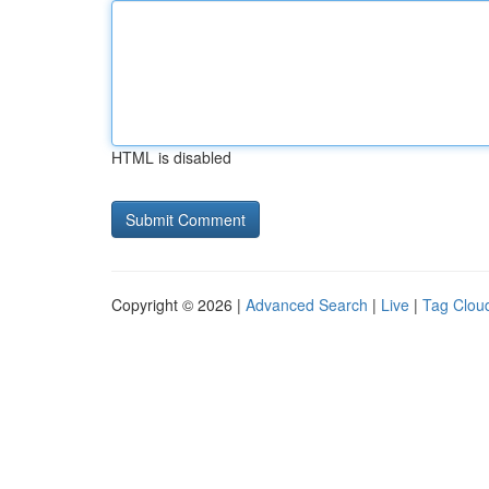
HTML is disabled
Copyright © 2026 |
Advanced Search
|
Live
|
Tag Clou