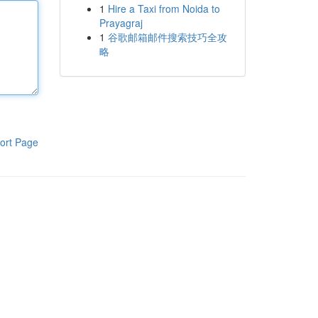
1
Hire a Taxi from Noida to
Prayagraj
1
谷歌邮箱邮件搜索技巧全攻
略
ort Page