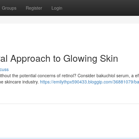
Groups
Register
Login
al Approach to Glowing Skin
cuss
thout the potential concerns of retinol? Consider bakuchiol serum, a ef
he skincare industry.
https://emilythpx590433.bloggip.com/36881079/ba