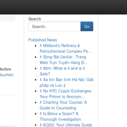
Search
Go
Published News
1
Midland’s Refinery &
Petrochemical Complex Po...
1
Sòng Bài 24club : Trang
Web Trực Tuyến Hàng Đ...
1
88m: What is it and is it
fective
Safe?
kuchiol-
1
Xa tìm Bạn tình Hà Nội: Giải
pháp và Lưu ý
1
No KYC Crypto Exchanges:
Your Primer to Anonym...
1
Charting Your Course: A
Guide to Counseling
1
Is Betus a Scam? A
Thorough Investigation
1
KQXS: Your Ultimate Guide