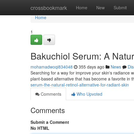
Home
crossbookmark
Home
New
Submit
Home
1
Bakuchiol Serum: A Natur
mohamadwoqi834048
355 days ago
News
Dis
Searching for a way for improve your skin's radiance wi
plant-based alternative that has become a favorite in t
serum-the-natural-retinol-alternative-for-radiant-skin
Comments
Who Upvoted
Comments
Submit a Comment
No HTML