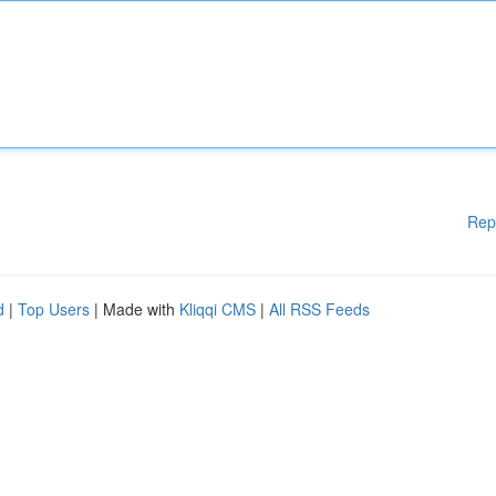
Rep
d
|
Top Users
| Made with
Kliqqi CMS
|
All RSS Feeds