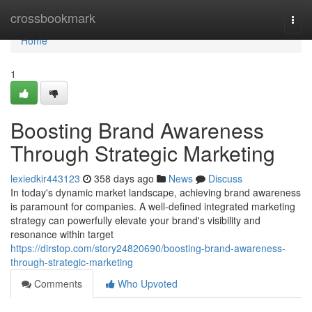
Home
crossbookmark
Togg
navi
Home
1
Boosting Brand Awareness
Through Strategic Marketing
lexiedkir443123
358 days ago
News
Discuss
In today's dynamic market landscape, achieving brand awareness
is paramount for companies. A well-defined integrated marketing
strategy can powerfully elevate your brand's visibility and
resonance within target
https://dirstop.com/story24820690/boosting-brand-awareness-
through-strategic-marketing
Comments
Who Upvoted