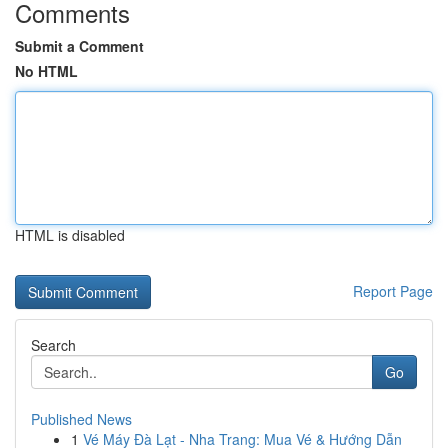
Comments
Submit a Comment
No HTML
HTML is disabled
Report Page
Search
Go
Published News
1
Vé Máy Đà Lạt - Nha Trang: Mua Vé & Hướng Dẫn