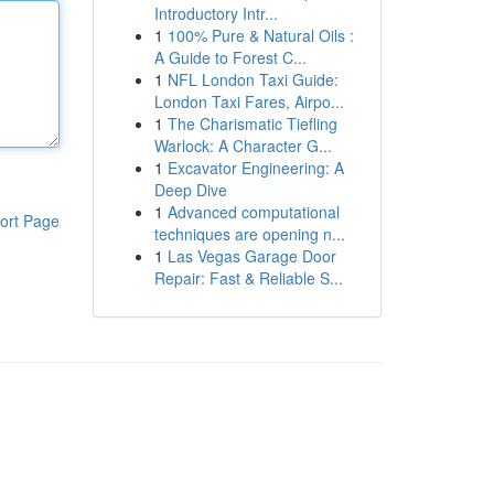
Introductory Intr...
1
100% Pure & Natural Oils :
A Guide to Forest C...
1
NFL London Taxi Guide:
London Taxi Fares, Airpo...
1
The Charismatic Tiefling
Warlock: A Character G...
1
Excavator Engineering: A
Deep Dive
1
Advanced computational
ort Page
techniques are opening n...
1
Las Vegas Garage Door
Repair: Fast & Reliable S...