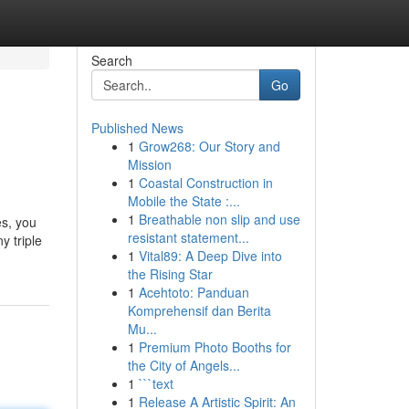
Search
Go
Published News
1
Grow268: Our Story and
Mission
1
Coastal Construction in
Mobile the State :...
1
Breathable non slip and use
es, you
resistant statement...
y triple
1
Vital89: A Deep Dive into
the Rising Star
1
Acehtoto: Panduan
Komprehensif dan Berita
Mu...
1
Premium Photo Booths for
the City of Angels...
1
```text
1
Release A Artistic Spirit: An