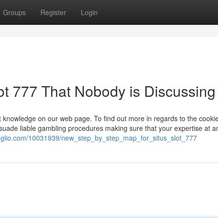
Groups
Register
Login
slot 777 That Nobody is Discussing
t knowledge on our web page. To find out more in regards to the cooki
uade liable gambling procedures making sure that your expertise at an
meglio.com/10031939/new_step_by_step_map_for_situs_slot_777