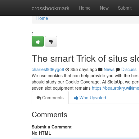
Home
crossbookmark
Home
New
Submit
Home
1
The smart Trick of situs 
charlesf936ygo9
355 days ago
News
Discuss
We use cookies that can help provide you with the bes
should study our Cookie Coverage. At SlotsUp, we pers
seven slot equipment remains
https://beaurbkry.wiki
Comments
Who Upvoted
Comments
Submit a Comment
No HTML