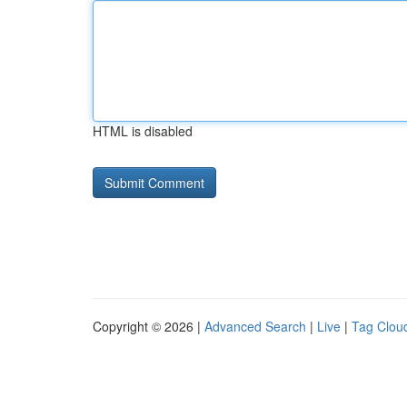
HTML is disabled
Copyright © 2026 |
Advanced Search
|
Live
|
Tag Clou