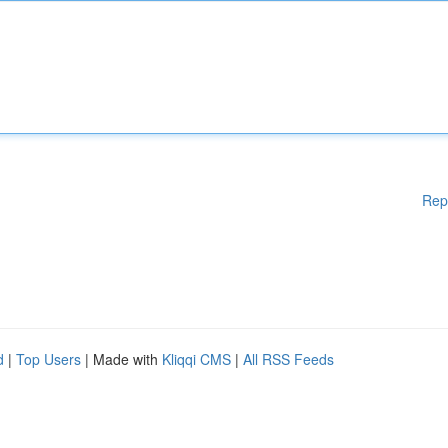
Rep
d
|
Top Users
| Made with
Kliqqi CMS
|
All RSS Feeds