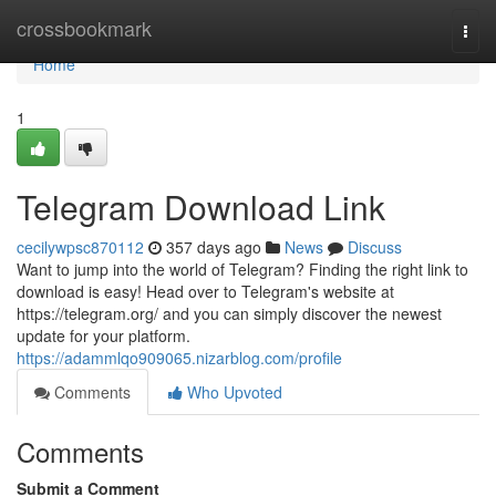
Home
crossbookmark
Togg
navi
Home
1
Telegram Download Link
cecilywpsc870112
357 days ago
News
Discuss
Want to jump into the world of Telegram? Finding the right link to
download is easy! Head over to Telegram's website at
https://telegram.org/ and you can simply discover the newest
update for your platform.
https://adammlqo909065.nizarblog.com/profile
Comments
Who Upvoted
Comments
Submit a Comment