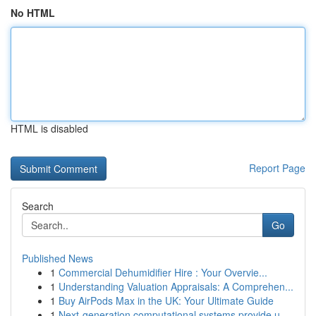
No HTML
HTML is disabled
Report Page
Search
Go
Published News
1
Commercial Dehumidifier Hire : Your Overvie...
1
Understanding Valuation Appraisals: A Comprehen...
1
Buy AirPods Max in the UK: Your Ultimate Guide
1
Next-generation computational systems provide u...